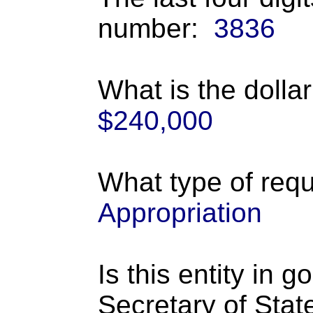
number:
3836
What is the dolla
$240,000
What type of requ
Appropriation
Is this entity in 
Secretary of Stat