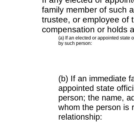
family member of such an o
trustee, or employee of 
compensation or holds a
(a) If an elected or appointed state o
by such person:
(b) If an immediate 
appointed state offi
person; the name, add
whom the person is r
relationship: