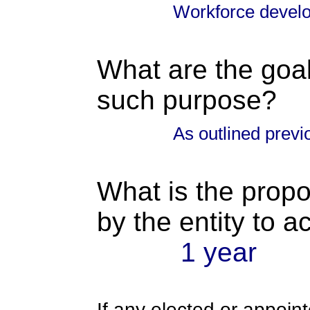
Workforce devel
What are the goal
such purpose?
As outlined previ
What is the propo
by the entity to 
1 year
If any elected or appoint