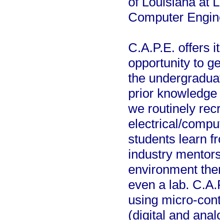
of Louisiana at 
Computer Engin
C.A.P.E. offers 
opportunity to g
the undergradua
prior knowledge 
we routinely rec
electrical/compu
students learn 
industry mentors
environment then
even a lab. C.A.
using micro-con
(digital and ana