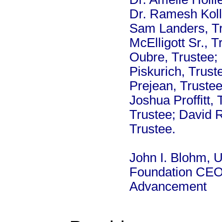
Dr. Ramesh Kollu
Sam Landers, Tr
McElligott Sr., 
Oubre, Trustee; 
Piskurich, Trust
Prejean, Trustee
Joshua Proffitt,
Trustee; David 
Trustee.
John I. Blohm, U
Foundation CEO 
Advancement