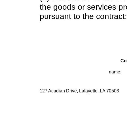
the goods or services pr
pursuant to the contract:
Co
name:
127 Acadian Drive, Lafayette, LA 70503