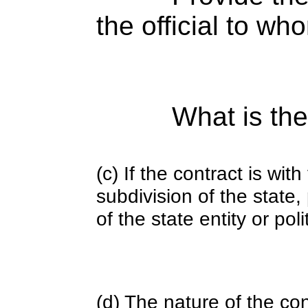
the official to wh
What is the
(c) If the contract is with
subdivision of the state
of the state entity or poli
(d) The nature of the con