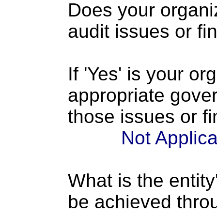
Does your organi
audit issues or fi
If 'Yes' is your o
appropriate gove
those issues or f
Not Applic
What is the entity
be achieved thro