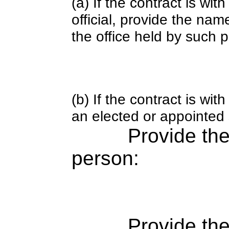
(a) If the contract is wi
official, provide the nam
the office held by such 
(b) If the contract is w
an elected or appointed s
Provide th
person:
Provide the