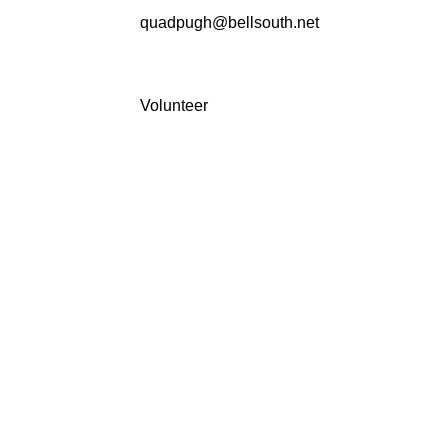
quadpugh@bellsouth.net
Volunteer