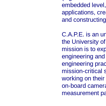
embedded level,
applications, cr
and constructin
C.A.P.E. is an u
the University of
mission is to ex
engineering and 
engineering prac
mission-critical
working on their
on-board camera, 
measurement pa