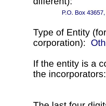
different):
P.O. Box 43657,
Type of Entity (fo
corporation):
Oth
If the entity is a 
the incorporators:
The last four digi