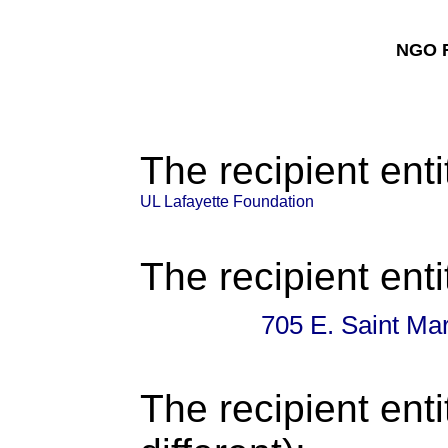
NGO F
The recipient enti
UL Lafayette Foundation
The recipient enti
705 E. Saint Mar
The recipient enti