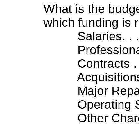
What is the budget
which funding is 
Salaries. . . .
Professiona
Contracts . . 
Acquisitions .
Major Repairs
Operating S
Other Charge