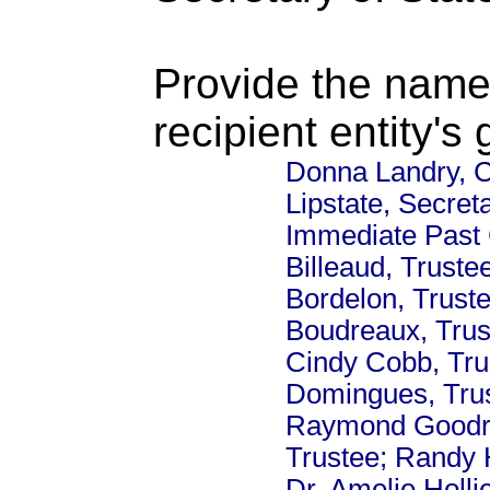
Provide the name
recipient entity's
Donna Landry, C
Lipstate, Secre
Immediate Past 
Billeaud, Truste
Bordelon, Trust
Boudreaux, Trus
Cindy Cobb, Tru
Domingues, Trus
Raymond Goodrich
Trustee; Randy H
Dr. Amelie Holli