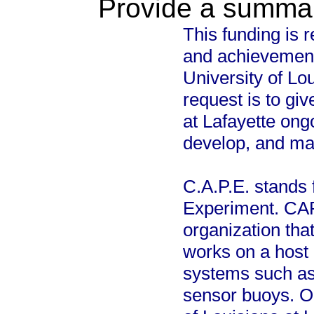
Provide a summary
This funding is 
and achievement
University of Lou
request is to giv
at Lafayette ong
develop, and main
C.A.P.E. stands 
Experiment. CAP
organization that
works on a host 
systems such as
sensor buoys. Ou