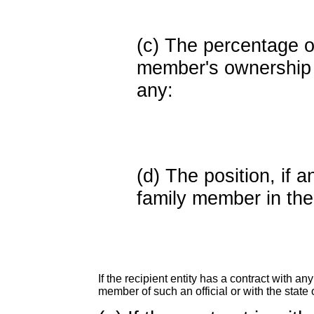
(c) The percentage of
member's ownership in
any:
(d) The position, if a
family member in the 
If the recipient entity has a contract with an
member of such an official or with the state o