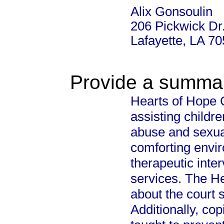
Alix Gonsoulin
206 Pickwick Dr
Lafayette, LA 7
Provide a summary
Hearts of Hope C
assisting childr
abuse and sexual
comforting envi
therapeutic inte
services. The H
about the court 
Additionally, co