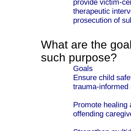
provide victim-c
therapeutic interv
prosecution of su
What are the goal
such purpose?
Goals
Ensure child safe
trauma-informed 
Promote healing an
offending caregiv