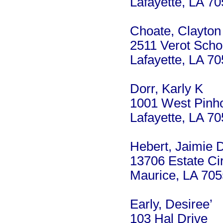
Lafayette, LA 7
Choate, Clayton
2511 Verot Scho
Lafayette, LA 7
Dorr, Karly K
1001 West Pinho
Lafayette, LA 7
Hebert, Jaimie D
13706 Estate Ci
Maurice, LA 70
Early, Desiree’
103 Hal Drive