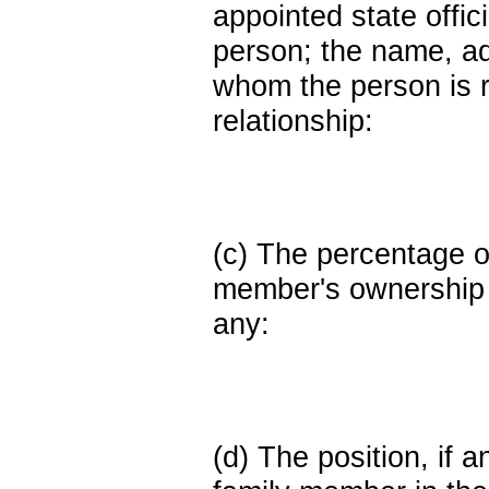
appointed state offi
person; the name, add
whom the person is r
relationship:
(c) The percentage of
member's ownership in
any:
(d) The position, if a