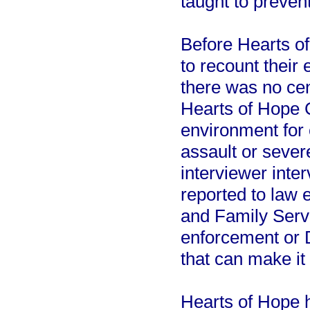
taught to preven
Before Hearts o
to recount their
there was no cent
Hearts of Hope C
environment for
assault or sever
interviewer inter
reported to law 
and Family Serv
enforcement or 
that can make it 
Hearts of Hope h