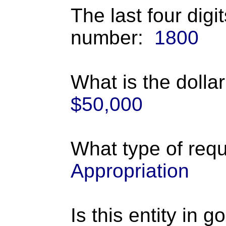
The last four digi
number:
1800
What is the dolla
$50,000
What type of requ
Appropriation
Is this entity in 