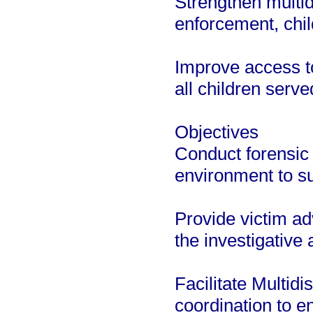
Strengthen multid
enforcement, chil
Improve access to
all children serve
Objectives
Conduct forensic 
environment to s
Provide victim a
the investigative 
Facilitate Multid
coordination to e