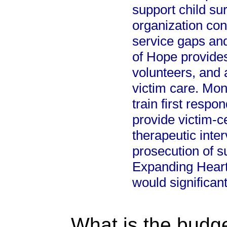
support child sur
organization con
service gaps and
of Hope provides
volunteers, and 
victim care. Mon
train first respo
provide victim-
therapeutic inter
prosecution of s
Expanding Heart
would significan
What is the budget