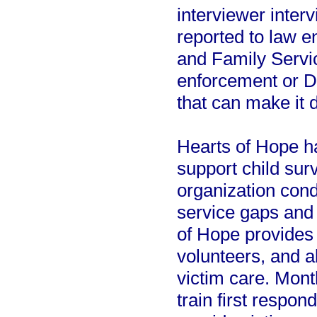
interviewer interv
reported to law e
and Family Servi
enforcement or D
that can make it d
Hearts of Hope ha
support child surv
organization cond
service gaps and 
of Hope provides 
volunteers, and a
victim care. Mont
train first respon