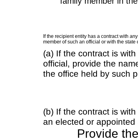
family member in the 
If the recipient entity has a contract with an
member of such an official or with the state o
(a) If the contract is wi
official, provide the nam
the office held by such 
(b) If the contract is w
an elected or appointed s
Provide th