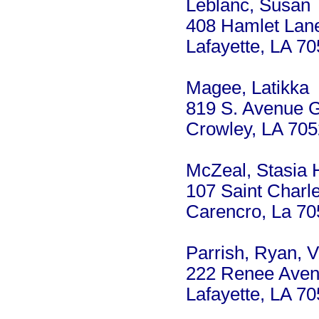
Leblanc, Susan
408 Hamlet Lan
Lafayette, LA 7
Magee, Latikka
819 S. Avenue 
Crowley, LA 70
McZeal, Stasia 
107 Saint Charle
Carencro, La 7
Parrish, Ryan, V
222 Renee Ave
Lafayette, LA 7