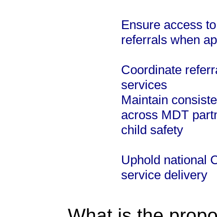
Ensure access to
referrals when ap
Coordinate referr
services
Maintain consist
across MDT partn
child safety
Uphold national 
service delivery
What is the propo