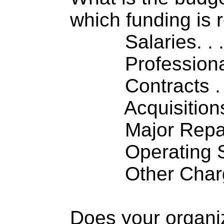
which funding is 
Salaries. . . .
Professiona
Contracts . . 
Acquisitions .
Major Repairs
Operating S
Other Charge
Does your organi