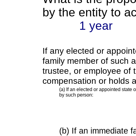
by the entity to 
1 year
If any elected or appoint
family member of such an o
trustee, or employee of 
compensation or holds a
(a) If an elected or appointed state o
by such person:
(b) If an immediate 