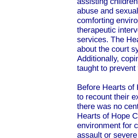
assisting childre
abuse and sexual
comforting envir
therapeutic inter
services. The He
about the court s
Additionally, cop
taught to prevent
Before Hearts of
to recount their 
there was no centr
Hearts of Hope C
environment for 
assault or severe