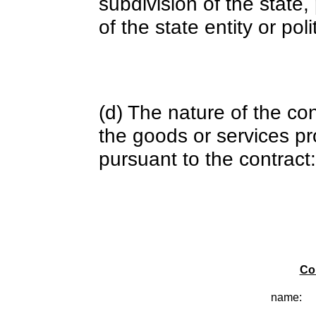
subdivision of the state
of the state entity or poli
(d) The nature of the con
the goods or services pr
pursuant to the contract:
Co
name: