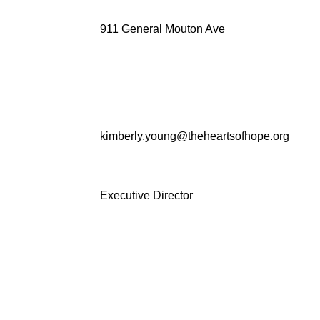
911 General Mouton Ave
kimberly.young@theheartsofhope.org
Executive Director