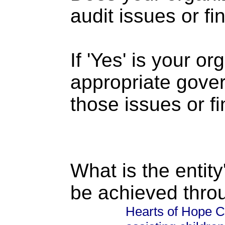
audit issues or fi
If 'Yes' is your o
appropriate gove
those issues or f
What is the entity
be achieved thro
Hearts of Hope CA