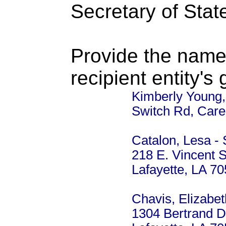
Secretary of Stat
Provide the name
recipient entity's
Kimberly Young,
Switch Rd, Care
Catalon, Lesa - 
218 E. Vincent S
Lafayette, LA 7
Chavis, Elizabet
1304 Bertrand D