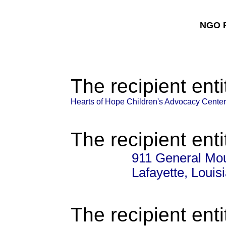
NGO F
The recipient enti
Hearts of Hope Children's Advocacy Center
The recipient enti
911 General Mo
Lafayette, Loui
The recipient enti