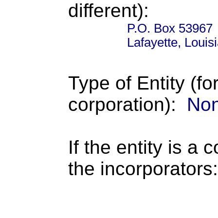
different):
P.O. Box 53967
Lafayette, Loui
Type of Entity (fo
corporation):
Non
If the entity is a 
the incorporators: