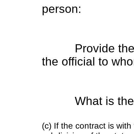
person:
Provide the
the official to wh
What is the
(c) If the contract is with