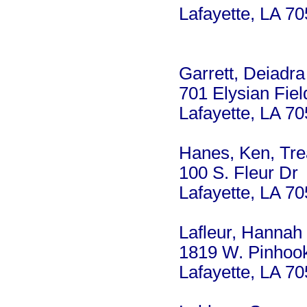
Lafayette, LA 7
Garrett, Deiadra
701 Elysian Fiel
Lafayette, LA 7
Hanes, Ken, Tre
100 S. Fleur Dr
Lafayette, LA 7
Lafleur, Hannah
1819 W. Pinhook
Lafayette, LA 7