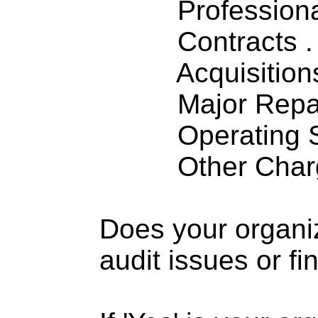
Professiona
Contracts . . 
Acquisitions .
Major Repairs
Operating S
Other Charge
Does your organi
audit issues or fi