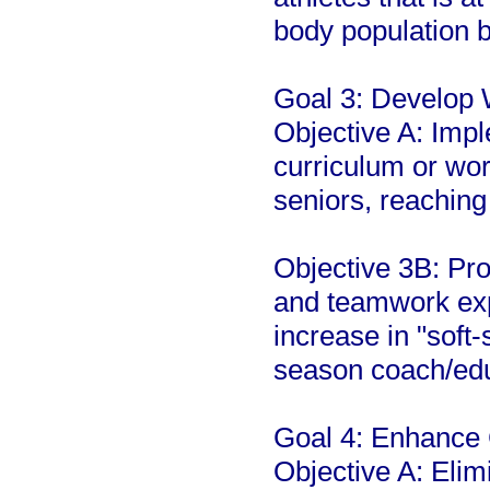
body population b
Goal 3: Develop 
Objective A: Imp
curriculum or wo
seniors, reaching
Objective 3B: Pro
and teamwork exp
increase in "soft-
season coach/ed
Goal 4: Enhance 
Objective A: Elim