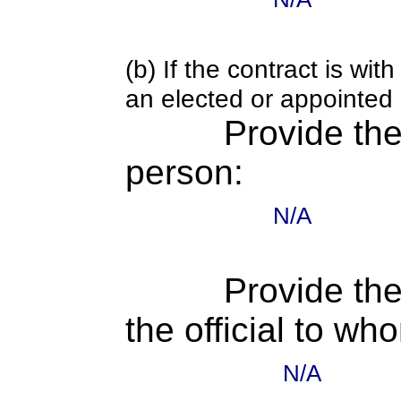
(b) If the contract is w
an elected or appointed s
Provide th
person:
N/A
Provide the
the official to wh
N/A