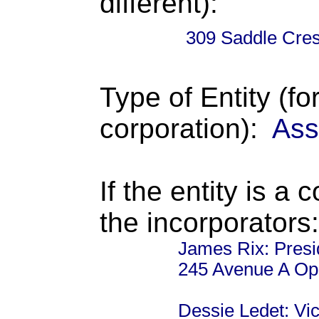
different):
309 Saddle Cres
Type of Entity (fo
corporation):
Ass
If the entity is a 
the incorporators:
James Rix: Presi
245 Avenue A Op
Dessie Ledet: Vi