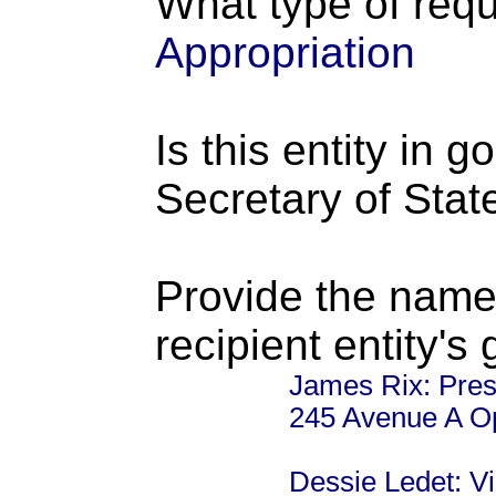
What type of requ
Appropriation
Is this entity in 
Secretary of Stat
Provide the name
recipient entity's
James Rix: Pres
245 Avenue A O
Dessie Ledet: V