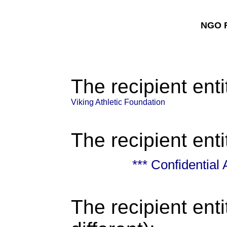
NGO F
The recipient enti
Viking Athletic Foundation
The recipient enti
*** Confidential
The recipient enti