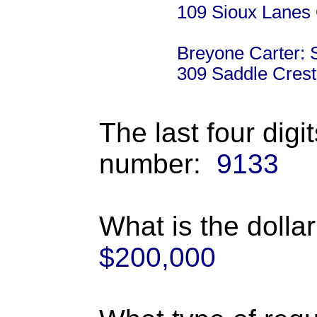
109 Sioux Lanes
Breyone Carter: 
309 Saddle Crest
The last four digi
number:
9133
What is the dolla
$200,000