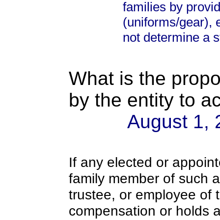
families by provi
(uniforms/gear), 
not determine a st
What is the propo
by the entity to 
August 1,
If any elected or appoint
family member of such an o
trustee, or employee of 
compensation or holds a