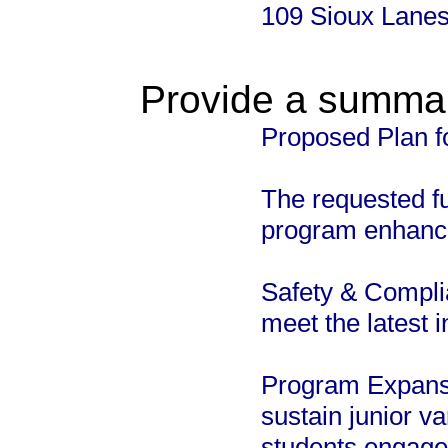
109 Sioux Lane
Provide a summary
Proposed Plan f
The requested f
program enhancem
Safety & Compli
meet the latest 
Program Expansi
sustain junior v
students engaged 