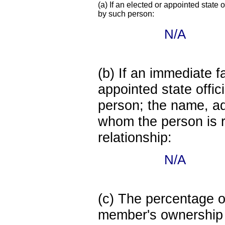
(a) If an elected or appointed state o
by such person:
N/A
(b) If an immediate 
appointed state offi
person; the name, add
whom the person is r
relationship:
N/A
(c) The percentage of
member's ownership in