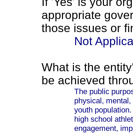
If 'Yes' is your o
appropriate gove
those issues or f
Not Applic
What is the entity
be achieved thro
The public purpose
physical, mental,
youth population. 
high school athle
engagement, impr