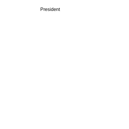
President