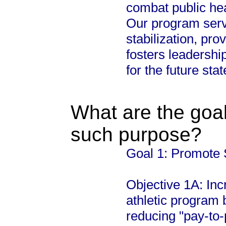
combat public hea
Our program serve
stabilization, pro
fosters leadership,
for the future sta
What are the goal
such purpose?
Goal 1: Promote 
Objective 1A: Incr
athletic program
reducing "pay-to-