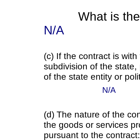
What is the
N/A
(c) If the contract is with
subdivision of the state
of the state entity or poli
N/A
(d) The nature of the con
the goods or services pr
pursuant to the contract: