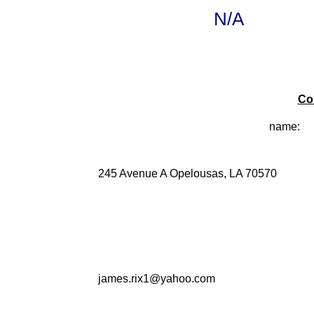
N/A
Co
name:
245 Avenue A Opelousas, LA 70570
james.rix1@yahoo.com