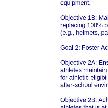
equipment.
Objective 1B: Mai
replacing 100% of
(e.g., helmets, pa
Goal 2: Foster A
Objective 2A: Ens
athletes maintai
for athletic eligib
after-school envi
Objective 2B: Ac
athletes that is a