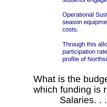
Operational Susta
season equipmen
costs.
Through this all
participation ra
profile of Norths
What is the budget
which funding is 
Salaries. . . .