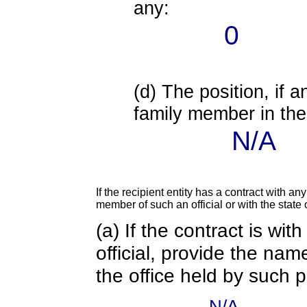
any:
0
(d) The position, if a
family member in the 
N/A
If the recipient entity has a contract with an
member of such an official or with the state o
(a) If the contract is wi
official, provide the nam
the office held by such 
N/A