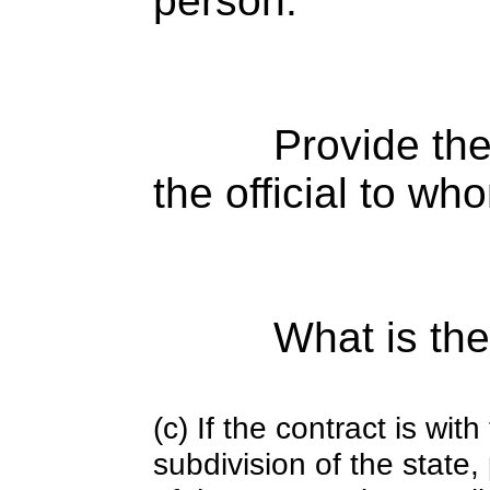
person:
Provide the
the official to wh
What is the
(c) If the contract is with
subdivision of the state