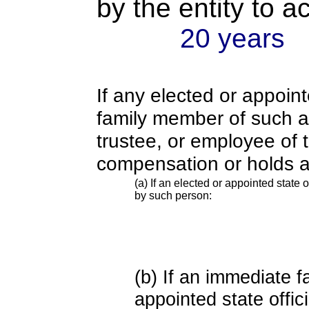
by the entity to 
20 years
If any elected or appoint
family member of such an o
trustee, or employee of 
compensation or holds a
(a) If an elected or appointed state o
by such person:
(b) If an immediate 
appointed state offi