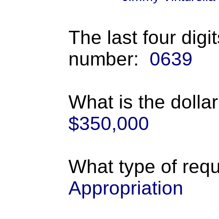
The last four digi
number:
0639
What is the dolla
$350,000
What type of requ
Appropriation