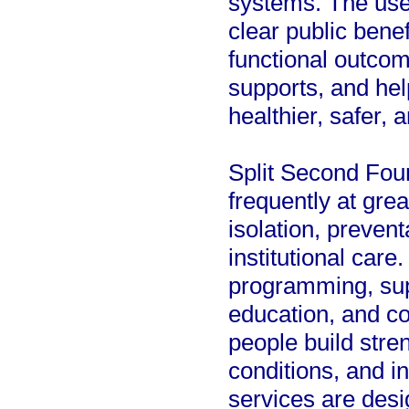
systems. The use
clear public benef
functional outco
supports, and hel
healthier, safer,
Split Second Fou
frequently at grea
isolation, preven
institutional care
programming, sup
education, and 
people build stre
conditions, and i
services are des