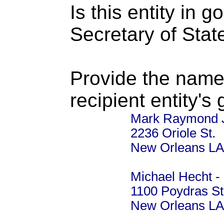
Is this entity in 
Secretary of Stat
Provide the name
recipient entity's
Mark Raymond J
2236 Oriole St.
New Orleans LA
Michael Hecht -
1100 Poydras St
New Orleans LA