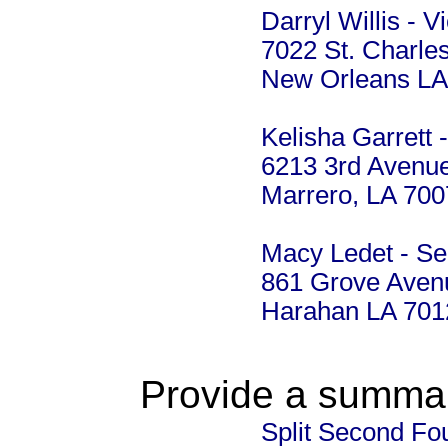
Darryl Willis - V
7022 St. Charle
New Orleans LA
Kelisha Garrett 
6213 3rd Avenu
Marrero, LA 70
Macy Ledet - Se
861 Grove Aven
Harahan LA 701
Provide a summary
Split Second Fo