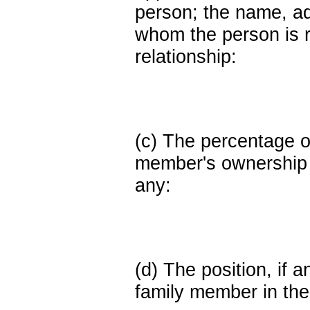
person; the name, add
whom the person is r
relationship:
(c) The percentage of
member's ownership in
any:
(d) The position, if a
family member in the 