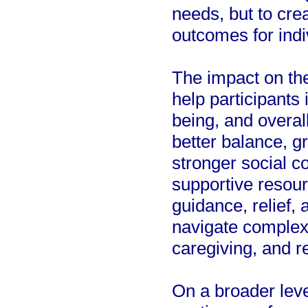
needs, but to crea
outcomes for indi
The impact on th
help participants
being, and overa
better balance, g
stronger social c
supportive resour
guidance, relief,
navigate complex 
caregiving, and r
On a broader level