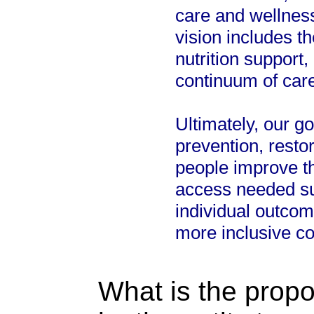
care and wellness
vision includes 
nutrition support
continuum of care
Ultimately, our g
prevention, rest
people improve t
access needed sup
individual outcome
more inclusive c
What is the propo