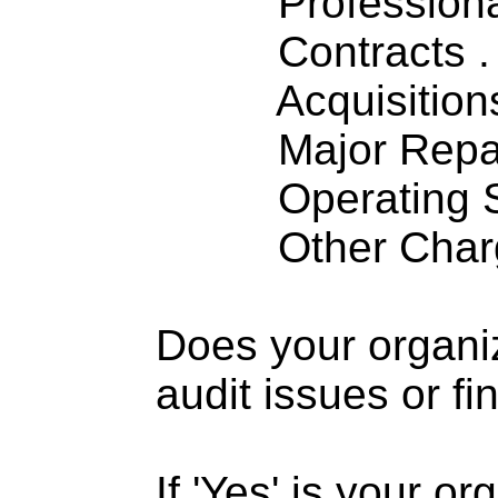
Professiona
Contracts . . 
Acquisitions .
Major Repairs
Operating S
Other Charge
Does your organi
audit issues or fi
If 'Yes' is your o