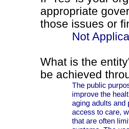
appropriate gove
those issues or f
Not Applic
What is the entity
be achieved thro
The public purpos
improve the health
aging adults and 
access to care, w
that are often lim