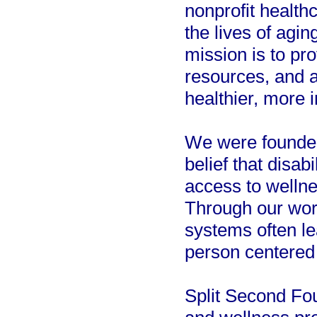
nonprofit health
the lives of agin
mission is to pr
resources, and a
healthier, more 
We were founded 
belief that disa
access to wellnes
Through our work
systems often le
person centered
Split Second Fou