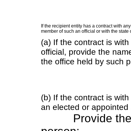
If the recipient entity has a contract with an
member of such an official or with the state o
(a) If the contract is wi
official, provide the nam
the office held by such 
(b) If the contract is w
an elected or appointed s
Provide th