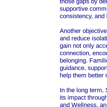
those gaps by del
supportive commun
consistency, and
Another objective
and reduce isolat
gain not only acc
connection, enco
belonging. Famili
guidance, support
help them better
In the long term,
its impact throug
and Wellness, an 