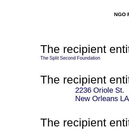
NGO F
The recipient enti
The Split Second Foundation
The recipient enti
2236 Oriole St.
New Orleans LA
The recipient enti