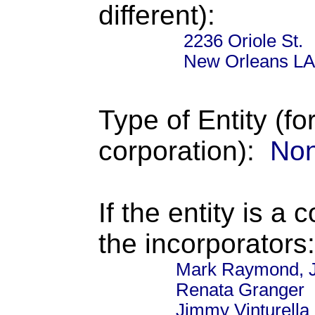
different):
2236 Oriole St.
New Orleans LA
Type of Entity (fo
corporation):
Non
If the entity is a 
the incorporators:
Mark Raymond, J
Renata Granger
Jimmy Vinturella