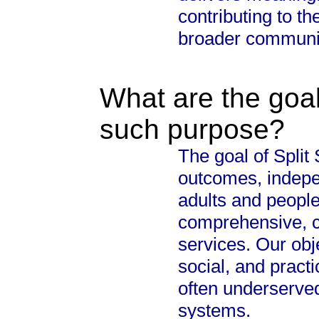
contributing to th
broader communi
What are the goal
such purpose?
The goal of Split
outcomes, indepen
adults and people
comprehensive, 
services. Our obj
social, and pract
often underserved
systems.