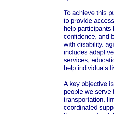
To achieve this 
to provide access
help participants 
confidence, and 
with disability, a
includes adaptive
services, educati
help individuals 
A key objective is
people we serve f
transportation, li
coordinated supp