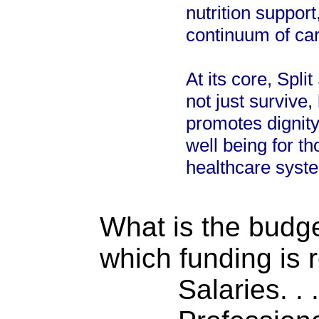
nutrition suppor
continuum of ca
At its core, Spl
not just survive,
promotes dignit
well being for t
healthcare syst
What is the budget
which funding is 
Salaries. . . .