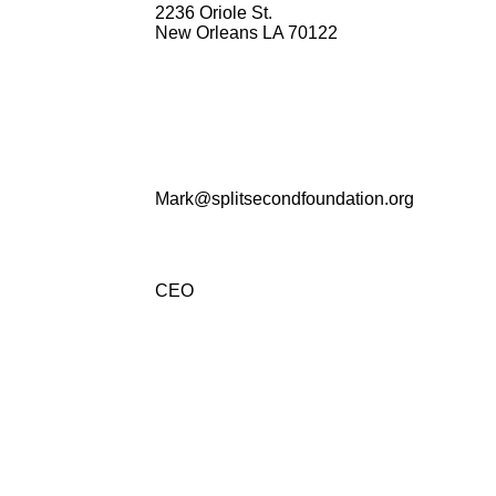
2236 Oriole St.
New Orleans LA 70122
Mark@splitsecondfoundation.org
CEO