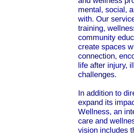
and wellness pr
mental, social, 
with. Our servic
training, wellne
community educa
create spaces wh
connection, enc
life after injury, 
challenges.
In addition to di
expand its impac
Wellness, an int
care and wellnes
vision includes