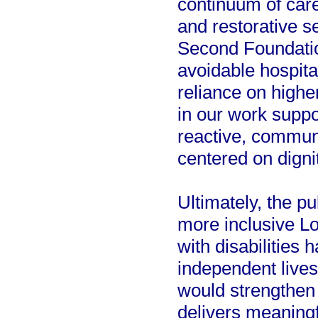
continuum of care
and restorative s
Second Foundation
avoidable hospita
reliance on highe
in our work suppo
reactive, communi
centered on digni
Ultimately, the pu
more inclusive L
with disabilities 
independent live
would strengthen
delivers meaningf