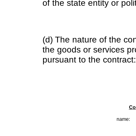
of the state entity or poli
(d) The nature of the con
the goods or services pr
pursuant to the contract:
Co
name: