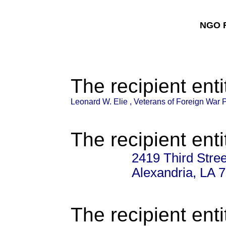
NGO F
The recipient enti
Leonard W. Elie , Veterans of Foreign War 
The recipient enti
2419 Third Stree
Alexandria, LA 
The recipient enti