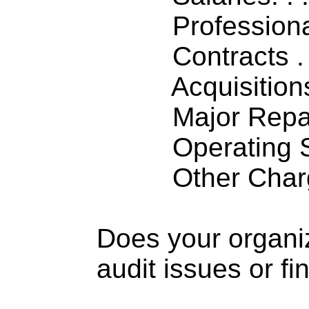
Professiona
Contracts . . 
Acquisitions .
Major Repairs
Operating S
Other Charge
Does your organi
audit issues or fi