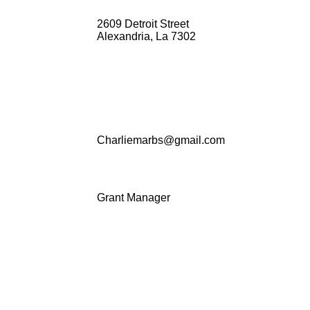
2609 Detroit Street
Alexandria, La 7302
Charliemarbs@gmail.com
Grant Manager