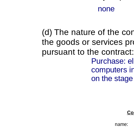
none
(d) The nature of the con
the goods or services pr
pursuant to the contract:
Purchase: el
computers in
on the stage
Co
name: