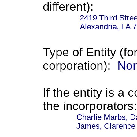
different):
2419 Third Stree
Alexandria, LA 
Type of Entity (fo
corporation):
Non
If the entity is a 
the incorporators:
Charlie Marbs, Da
James, Clarence 