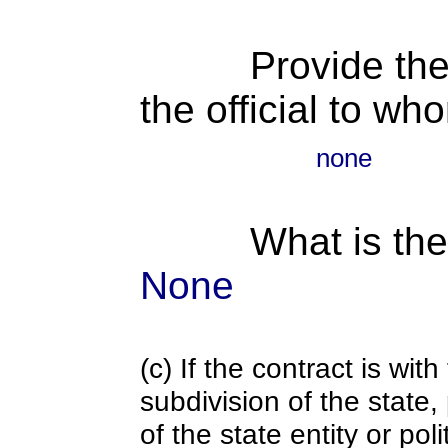
Provide the
the official to wh
none
What is the
None
(c) If the contract is with
subdivision of the state
of the state entity or poli