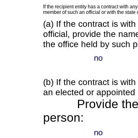
If the recipient entity has a contract with an
member of such an official or with the state o
(a) If the contract is wi
official, provide the nam
the office held by such 
no
(b) If the contract is w
an elected or appointed s
Provide th
person:
no