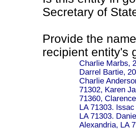
Secretary of Stat
Provide the name
recipient entity's
Charlie Marbs, 2
Darrel Bartie, 2
Charlie Anderso
71302, Karen Ja
71360, Clarence
LA 71303. Issac 
LA 71303. Danie
Alexandria, LA 