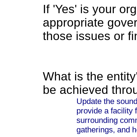
If 'Yes' is your o
appropriate gove
those issues or f
What is the entity
be achieved thro
Update the sound 
provide a facility
surrounding commu
gatherings, and h