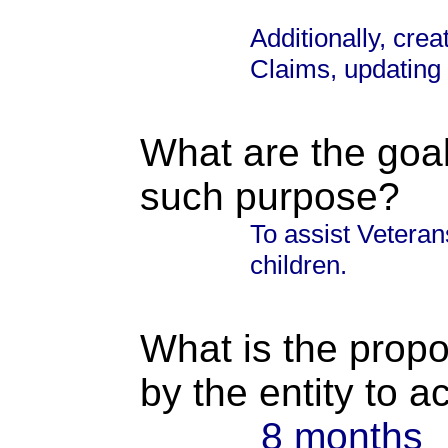
Additionally, crea
Claims, updating
What are the goal
such purpose?
To assist Veteran
children.
What is the propo
by the entity to 
8 months