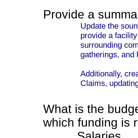
Provide a summary
Update the sound
provide a facilit
surrounding comm
gatherings, and 
Additionally, cre
Claims, updatin
What is the budget
which funding is 
Salaries. . . .