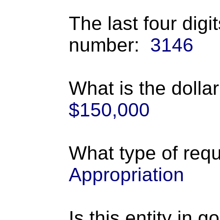
The last four digi
number:
3146
What is the dolla
$150,000
What type of requ
Appropriation
Is this entity in 