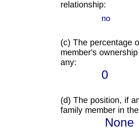
relationship:
no
(c) The percentage of
member's ownership in
any:
0
(d) The position, if a
family member in the 
None