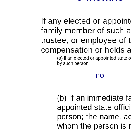
If any elected or appoint
family member of such an o
trustee, or employee of 
compensation or holds a
(a) If an elected or appointed state o
by such person:
no
(b) If an immediate 
appointed state offi
person; the name, add
whom the person is r