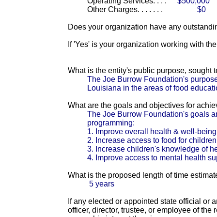
Operating Services. . . .
$500,000
Other Charges. . . . . . .
$0
Does your organization have any outstandin
If 'Yes' is your organization working with t
What is the entity's public purpose, sought
The Joe Burrow Foundation's purpose 
Louisiana in the areas of food educat
What are the goals and objectives for achi
The Joe Burrow Foundation's goals an
programming:
1. Improve overall health & well-being
2. Increase access to food for children
3. Increase children's knowledge of hea
4. Improve access to mental health s
What is the proposed length of time estimat
5 years
If any elected or appointed state official or
officer, director, trustee, or employee of th