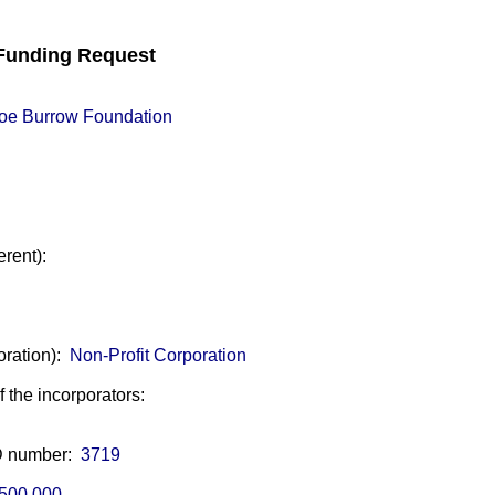
unding Request
oe Burrow Foundation
erent):
oration):
Non-Profit Corporation
of the incorporators:
ID number:
3719
500,000