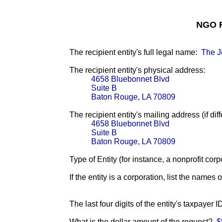
NGO F
The recipient entity's full legal name:
The J
The recipient entity's physical address:
4658 Bluebonnet Blvd
Suite B
Baton Rouge, LA 70809
The recipient entity's mailing address (if diff
4658 Bluebonnet Blvd
Suite B
Baton Rouge, LA 70809
Type of Entity (for instance, a nonprofit corp
If the entity is a corporation, list the names 
The last four digits of the entity's taxpayer 
What is the dollar amount of the request?
$