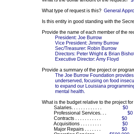
What type of request is this?
General Appro
Is this entity in good standing with the Secr
Provide the name of each member of the reci
President: Joe Burrow
Vice President: Jimmy Burrow
Sec/Treasurer: Robin Burrow
Directors: Peter Wright & Brian Bishof
Executive Director: Amy Floyd
Provide a summary of the project or progra
The Joe Burrow Foundation provides 
underserved, focusing on food insecu
to expand our Louisiana programming 
mental health.
What is the budget relative to the project fo
Salaries. . . . . . . . . . . . .
$0
Professional Services. . .
$0
Contracts . . . . . . . . . . .
$0
Acquisitions . . . . . . . . .
$0
Major Repairs . . . . . . .
$0