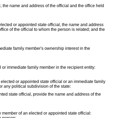
al, the name and address of the official and the office held
lected or appointed state official, the name and address
fice of the official to whom the person is related; and the
mmediate family member's ownership interest in the
ial or immediate family member in the recipient entity:
y elected or appointed state official or an immediate family
r any political subdivision of the state:
ointed state official, provide the name and address of the
ly member of an elected or appointed state official:
h person: