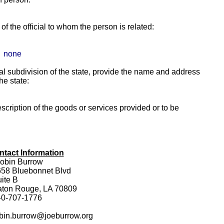
f the official to whom the person is related:
none
itical subdivision of the state, provide the name and address
the state:
escription of the goods or services provided or to be
ntact Information
obin Burrow
58 Bluebonnet Blvd
ite B
aton Rouge, LA 70809
40-707-1776
bin.burrow@joeburrow.org