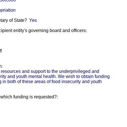
priation
etary of State?
Yes
pient entity's governing board and officers:
f
m:
resources and support to the underprivileged and
rity and youth mental health. We wish to obtain funding
in both of these areas of food insecurity and youth
r which funding is requested?: