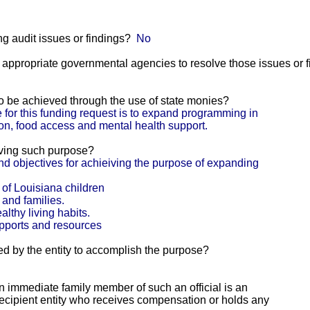
g audit issues or findings?
No
he appropriate governmental agencies to resolve those issues or 
 to be achieved through the use of state monies?
for this funding request is to expand programming in
ion, food access and mental health support.
eving such purpose?
d objectives for achieiving the purpose of expanding
 of Louisiana children
 and families.
lthy living habits.
upports and resources
ed by the entity to accomplish the purpose?
 an immediate family member of such an official is an
e recipient entity who receives compensation or holds any