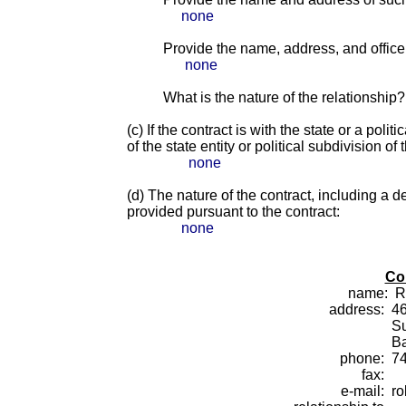
none
Provide the name, address, and office o
none
What is the nature of the relationship?
(c) If the contract is with the state or a pol
of the state entity or political subdivision of 
none
(d) The nature of the contract, including a d
provided pursuant to the contract:
none
Co
name:
R
address:
46
Su
B
phone:
7
fax:
e-mail:
ro