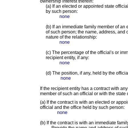
ownership interest therein:
(a) If an elected or appointed state offici
by such person:
none
(b) If an immediate family member of an e
of such person; the name, address, and of
nature of the relationship:
none
(c) The percentage of the official's or i
recipient entity, if any:
none
(d) The position, if any, held by the offic
none
If the recipient entity has a contract with an
member of such an official or with the state o
(a) If the contract is with an elected or app
official and the office held by such person:
none
(b) If the contract is with an immediate fami
Provide the name and address of suc