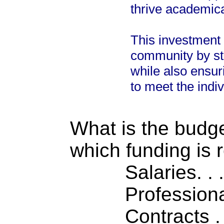
thrive academica
This investment 
community by str
while also ensu
to meet the indi
What is the budget
which funding is 
Salaries. . . .
Professiona
Contracts . . 