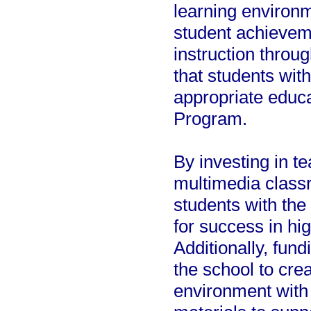
learning environm
student achievem
instruction throu
that students wit
appropriate educ
Program.
By investing in t
multimedia classr
students with the
for success in hi
Additionally, fun
the school to crea
environment with 