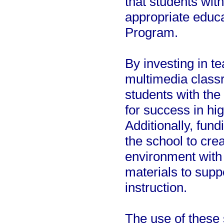
that students wit
appropriate educ
Program.
By investing in t
multimedia classr
students with the
for success in hi
Additionally, fun
the school to crea
environment with 
materials to supp
instruction.
The use of these 