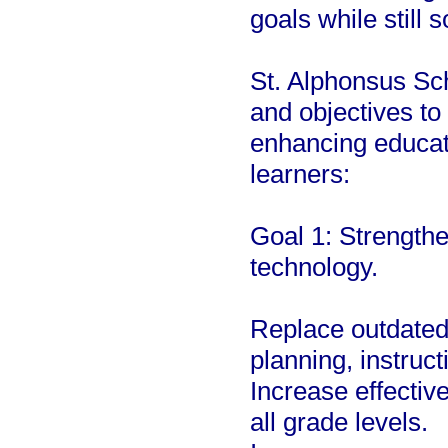
goals while still 
St. Alphonsus Sch
and objectives to
enhancing educati
learners:
Goal 1: Strengthe
technology.
Replace outdated
planning, instruct
Increase effectiv
all grade levels.