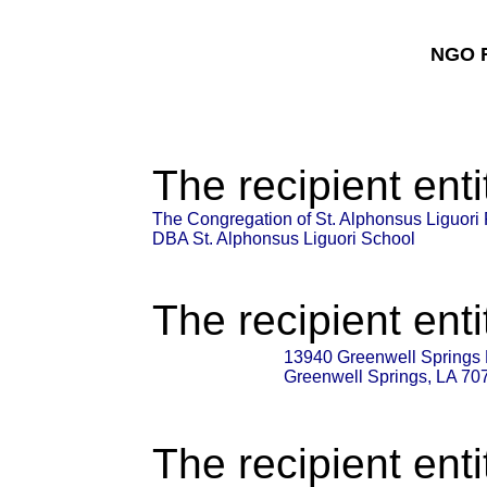
NGO F
The recipient enti
The Congregation of St. Alphonsus Liguor
DBA St. Alphonsus Liguori School
The recipient enti
13940 Greenwell Springs
Greenwell Springs, LA 70
The recipient enti