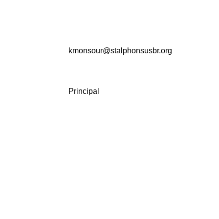
kmonsour@stalphonsusbr.org
Principal