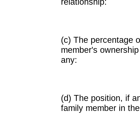
relationship:
(c) The percentage of
member's ownership in
any:
(d) The position, if a
family member in the 