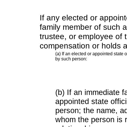
If any elected or appoint
family member of such an o
trustee, or employee of 
compensation or holds a
(a) If an elected or appointed state o
by such person:
(b) If an immediate 
appointed state offi
person; the name, add
whom the person is r