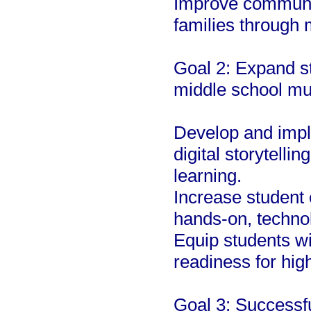
Improve communic
families through m
Goal 2: Expand st
middle school mu
Develop and impl
digital storytelli
learning.
Increase student
hands-on, technol
Equip students wi
readiness for hig
Goal 3: Successf