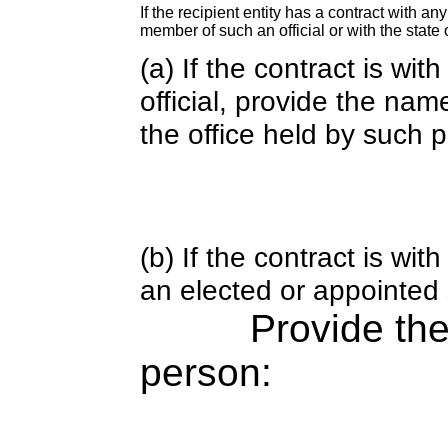
If the recipient entity has a contract with an
member of such an official or with the state o
(a) If the contract is wi
official, provide the nam
the office held by such 
(b) If the contract is w
an elected or appointed s
Provide th
person: