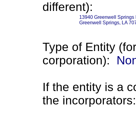
different):
13940 Greenwell Springs
Greenwell Springs, LA 70
Type of Entity (fo
corporation):
Non
If the entity is a 
the incorporators: