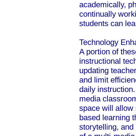
academically, ph
continually work
students can lea
Technology Enh
A portion of the
instructional te
updating teache
and limit efficie
daily instruction
media classroom 
space will allow
based learning t
storytelling, and