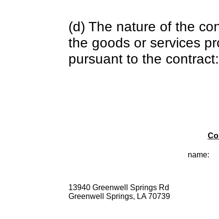
(d) The nature of the con
the goods or services pr
pursuant to the contract:
Co
name:
13940 Greenwell Springs Rd
Greenwell Springs, LA 70739