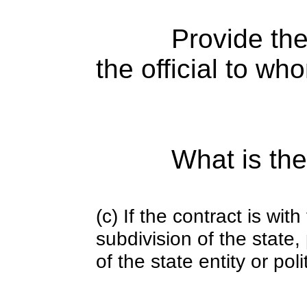
Provide the
the official to wh
What is the
(c) If the contract is with
subdivision of the state
of the state entity or poli