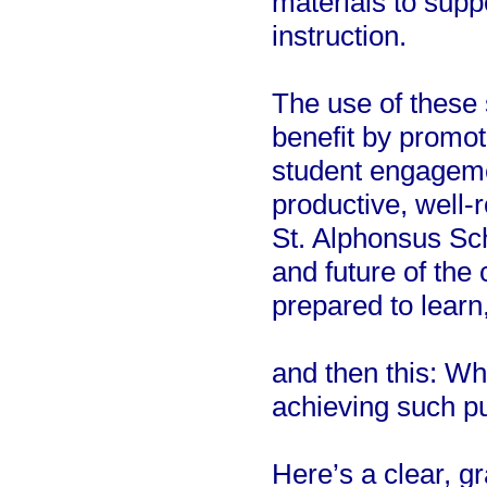
materials to supp
instruction.
The use of these 
benefit by promot
student engageme
productive, well-
St. Alphonsus Sch
and future of th
prepared to learn
and then this: Wh
achieving such p
Here’s a clear, g