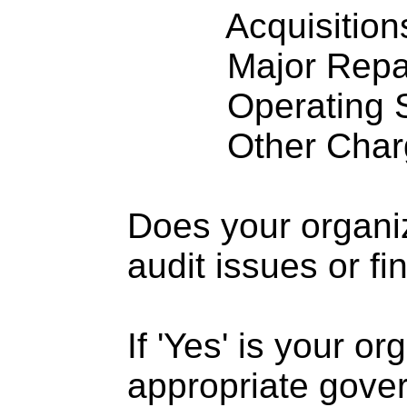
Acquisitions .
Major Repairs
Operating S
Other Charge
Does your organi
audit issues or fi
If 'Yes' is your o
appropriate gove