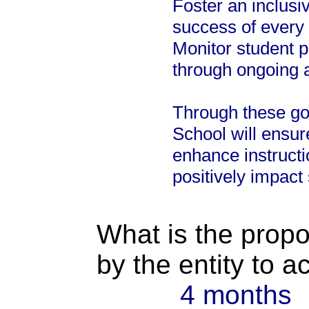
Foster an inclusi
success of every 
Monitor student 
through ongoing 
Through these go
School will ensure
enhance instructi
positively impact
What is the propo
by the entity to 
4 months