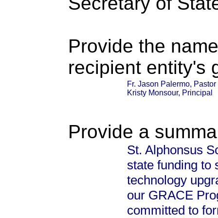
Secretary of Stat
Provide the name
recipient entity's
Fr. Jason Palermo, Pastor
Kristy Monsour, Principal
Provide a summary
St. Alphonsus Sc
state funding to 
technology upgra
our GRACE Prog
committed to for