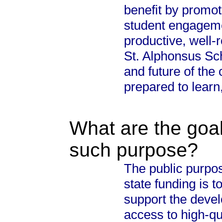
benefit by promot
student engageme
productive, well-
St. Alphonsus Sch
and future of th
prepared to learn
What are the goal
such purpose?
The public purpos
state funding is 
support the devel
access to high-qu