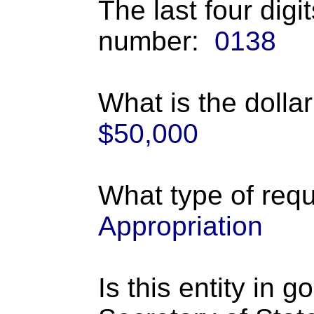
The last four digi
number:
0138
What is the dolla
$50,000
What type of requ
Appropriation
Is this entity in 