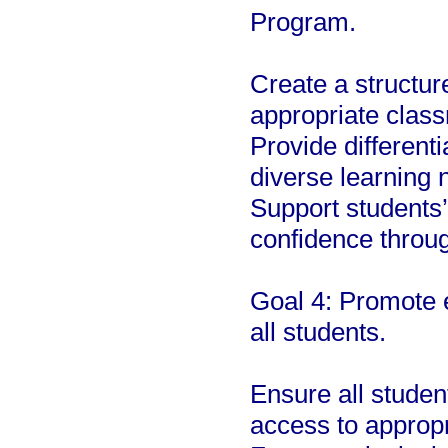
Program.
Create a structur
appropriate class
Provide differenti
diverse learning 
Support students
confidence throug
Goal 4: Promote e
all students.
Ensure all studen
access to appropr