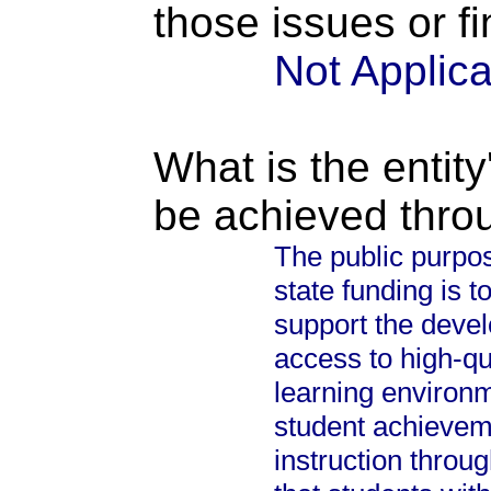
those issues or f
Not Applic
What is the entity
be achieved thro
The public purpos
state funding is 
support the devel
access to high-qu
learning environm
student achievem
instruction throu