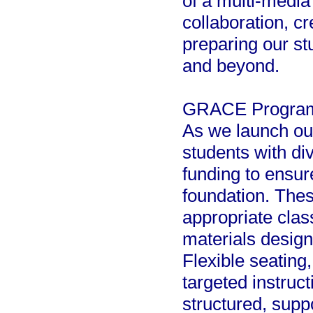
of a multi-media
collaboration, cr
preparing our st
and beyond.
GRACE Program
As we launch ou
students with di
funding to ensur
foundation. Thes
appropriate clas
materials designe
Flexible seating,
targeted instruct
structured, sup