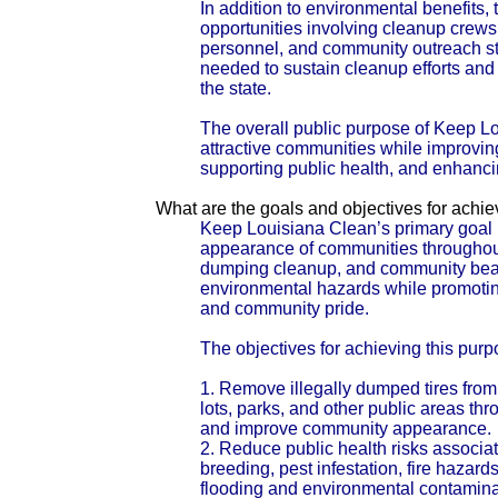
In addition to environmental benefits, 
opportunities involving cleanup crew
personnel, and community outreach sta
needed to sustain cleanup efforts and
the state.
The overall public purpose of Keep Lo
attractive communities while improvin
supporting public health, and enhanc
What are the goals and objectives for achi
Keep Louisiana Clean’s primary goal i
appearance of communities throughout 
dumping cleanup, and community beauti
environmental hazards while promoting
and community pride.
The objectives for achieving this purp
1. Remove illegally dumped tires fro
lots, parks, and other public areas t
and improve community appearance.
2. Reduce public health risks associa
breeding, pest infestation, fire hazar
flooding and environmental contamina