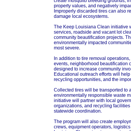
create mosquito breeding grounds, in
property values, and negatively impa
Improperly discarded tires can also r
damage local ecosystems.
The Keep Louisiana Clean initiative w
services, roadside and vacant lot cle
community beautification projects. T
environmentally impacted communitie
most severe.
In addition to tire removal operation
events, neighborhood beautificatio
designed to increase community invo
Educational outreach efforts will help
recycling opportunities, and the impo
Collected tires will be transported to 
environmentally responsible waste m
initiative will partner with local go
organizations, and recycling faciliti
statewide coordination.
The program will also create employm
crews, equipment operators, logistic