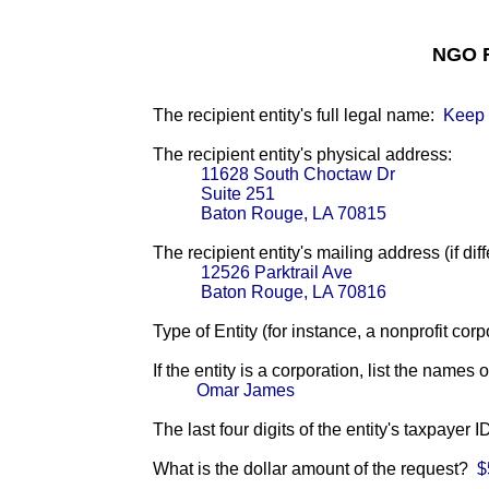
NGO F
The recipient entity's full legal name:
Keep 
The recipient entity's physical address:
11628 South Choctaw Dr
Suite 251
Baton Rouge, LA 70815
The recipient entity's mailing address (if diff
12526 Parktrail Ave
Baton Rouge, LA 70816
Type of Entity (for instance, a nonprofit corp
If the entity is a corporation, list the names 
Omar James
The last four digits of the entity's taxpayer 
What is the dollar amount of the request?
$