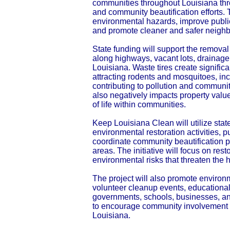
communities throughout Louisiana thr
and community beautification efforts. T
environmental hazards, improve publi
and promote cleaner and safer neighb
State funding will support the removal
along highways, vacant lots, drainag
Louisiana. Waste tires create signifi
attracting rodents and mosquitoes, in
contributing to pollution and communit
also negatively impacts property valu
of life within communities.
Keep Louisiana Clean will utilize stat
environmental restoration activities,
coordinate community beautification 
areas. The initiative will focus on res
environmental risks that threaten the h
The project will also promote enviro
volunteer cleanup events, educational
governments, schools, businesses, an
to encourage community involvement a
Louisiana.