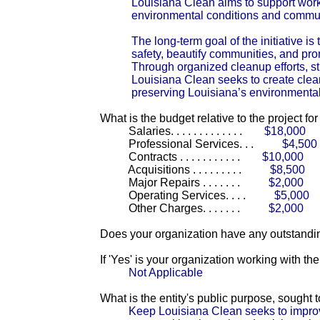
Louisiana Clean aims to support wor
environmental conditions and commu
The long-term goal of the initiative i
safety, beautify communities, and pr
Through organized cleanup efforts, s
Louisiana Clean seeks to create clean
preserving Louisiana’s environmental 
What is the budget relative to the project fo
Salaries. . . . . . . . . . . . .
$18,000
Professional Services. . .
$4,500
Contracts . . . . . . . . . . .
$10,000
Acquisitions . . . . . . . . .
$8,500
Major Repairs . . . . . . .
$2,000
Operating Services. . . .
$5,000
Other Charges. . . . . . .
$2,000
Does your organization have any outstandin
If 'Yes' is your organization working with t
Not Applicable
What is the entity's public purpose, sought
Keep Louisiana Clean seeks to improv