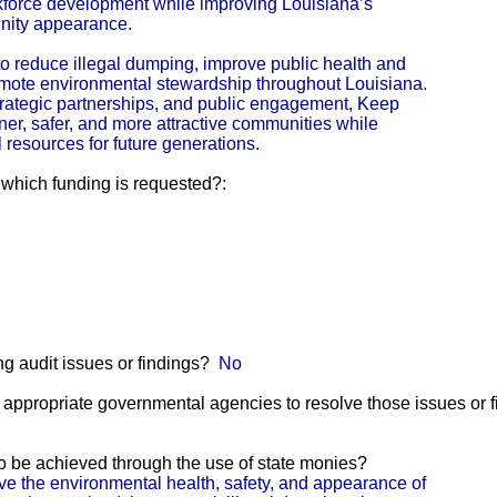
kforce development while improving Louisiana’s
nity appearance.
s to reduce illegal dumping, improve public health and
omote environmental stewardship throughout Louisiana.
trategic partnerships, and public engagement, Keep
er, safer, and more attractive communities while
resources for future generations.
r which funding is requested?:
g audit issues or findings?
No
he appropriate governmental agencies to resolve those issues or 
 to be achieved through the use of state monies?
e the environmental health, safety, and appearance of