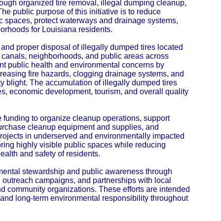
ough organized tire removal, illegal dumping cleanup,
he public purpose of this initiative is to reduce
c spaces, protect waterways and drainage systems,
orhoods for Louisiana residents.
 and proper disposal of illegally dumped tires located
e canals, neighborhoods, and public areas across
cant public health and environmental concerns by
creasing fire hazards, clogging drainage systems, and
y blight. The accumulation of illegally dumped tires
es, economic development, tourism, and overall quality
e funding to organize cleanup operations, support
 purchase cleanup equipment and supplies, and
projects in underserved and environmentally impacted
toring highly visible public spaces while reducing
ealth and safety of residents.
nmental stewardship and public awareness through
 outreach campaigns, and partnerships with local
d community organizations. These efforts are intended
nd long-term environmental responsibility throughout