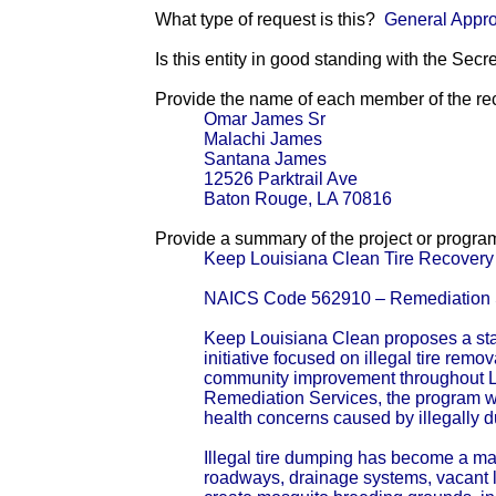
What type of request is this?
General Appro
Is this entity in good standing with the Secr
Provide the name of each member of the reci
Omar James Sr
Malachi James
Santana James
12526 Parktrail Ave
Baton Rouge, LA 70816
Provide a summary of the project or progra
Keep Louisiana Clean Tire Recovery &
NAICS Code 562910 – Remediation 
Keep Louisiana Clean proposes a sta
initiative focused on illegal tire remov
community improvement throughout 
Remediation Services, the program w
health concerns caused by illegally 
Illegal tire dumping has become a ma
roadways, drainage systems, vacant l