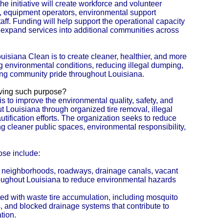
the initiative will create workforce and volunteer
s, equipment operators, environmental support
ff. Funding will help support the operational capacity
 expand services into additional communities across
uisiana Clean is to create cleaner, healthier, and more
g environmental conditions, reducing illegal dumping,
ing community pride throughout Louisiana.
eving such purpose?
s to improve the environmental quality, safety, and
Louisiana through organized tire removal, illegal
fication efforts. The organization seeks to reduce
 cleaner public spaces, environmental responsibility,
ose include:
m neighborhoods, roadways, drainage canals, vacant
hroughout Louisiana to reduce environmental hazards
ted with waste tire accumulation, including mosquito
ds, and blocked drainage systems that contribute to
tion.