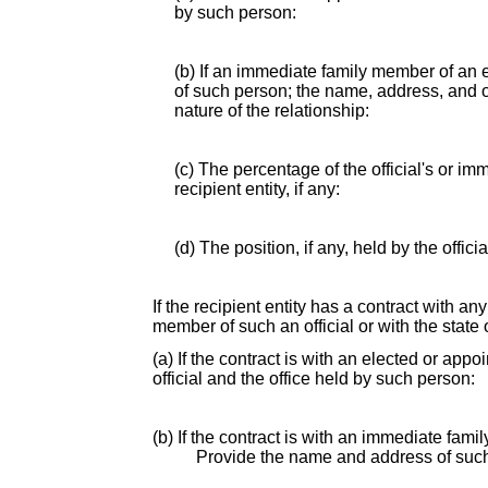
by such person:
(b) If an immediate family member of an e
of such person; the name, address, and of
nature of the relationship:
(c) The percentage of the official's or i
recipient entity, if any:
(d) The position, if any, held by the offic
If the recipient entity has a contract with an
member of such an official or with the state o
(a) If the contract is with an elected or app
official and the office held by such person:
(b) If the contract is with an immediate fami
Provide the name and address of suc