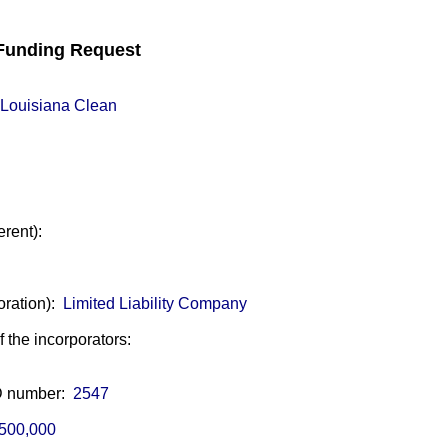
unding Request
Louisiana Clean
erent):
oration):
Limited Liability Company
of the incorporators:
ID number:
2547
500,000