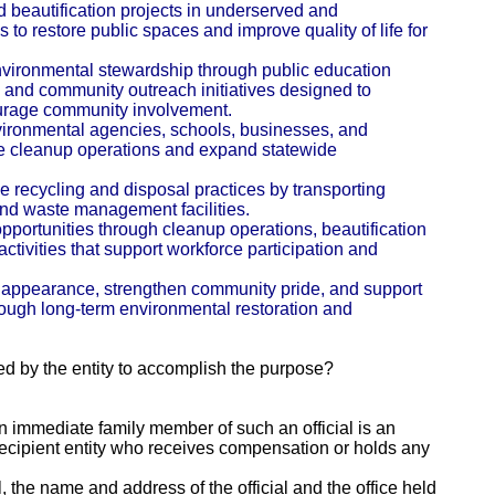
 beautification projects in underserved and
o restore public spaces and improve quality of life for
nvironmental stewardship through public education
 and community outreach initiatives designed to
urage community involvement.
vironmental agencies, schools, businesses, and
e cleanup operations and expand statewide
e recycling and disposal practices by transporting
 and waste management facilities.
portunities through cleanup operations, beautification
ctivities that support workforce participation and
 appearance, strengthen community pride, and support
rough long-term environmental restoration and
ed by the entity to accomplish the purpose?
 an immediate family member of such an official is an
e recipient entity who receives compensation or holds any
al, the name and address of the official and the office held