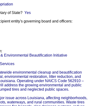
priation
etary of State?
Yes
pient entity's governing board and officers:
m:
 Environmental Beautification Initiative
Services
tewide environmental cleanup and beautification
al, environmental restoration, litter reduction, and
Louisiana. Operating under NAICS Code 562910 –
ill address the growing environmental and public
dumped tires and neglected public spaces.
jor issue across Louisiana, affecting neighborhoods,
ots, waterways, and rural communities. Waste tires