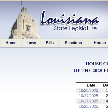
Home
Laws
Bills
Sessions
House
HOUSE C
OF THE 2025 
Date
Da
10/23/2025
1
10/24/2025
2
10/27/2025
4
10/28/2025
5