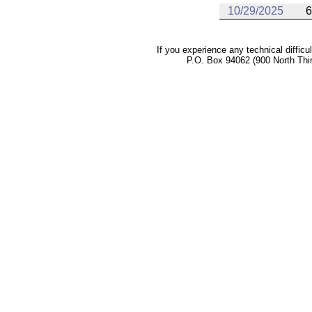
10/29/2025
6
If you experience any technical difficu
P.O. Box 94062 (900 North Thi