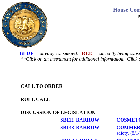
House Com
BLUE
= already considered.
RED
= currently being con
**Click on an instrument for additional information. Click 
CALL TO ORDER
ROLL CALL
DISCUSSION OF LEGISLATION
SB112
BARROW
COSMET
SB143
BARROW
COMMER
safety. (8/1