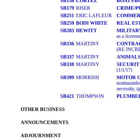
SB158
CORTEZ
BOATS/B
SB179
RISER
CRIME/P
SB251
ERIC LAFLEUR
COMMER
SB259
BODI WHITE
REAL ES
SB283
HEWITT
MILITAR
as a license
SB336
MARTINY
CONTRA
(RE INCRE
SB337
MARTINY
ANIMAL
SB338
MARTINY
SECURIT
(1/1/17)
SB399
MORRISH
MOTOR 
nonhazardou
necessity. (
SB421
THOMPSON
PLUMBE
OTHER BUSINESS
ANNOUNCEMENTS
ADJOURNMENT