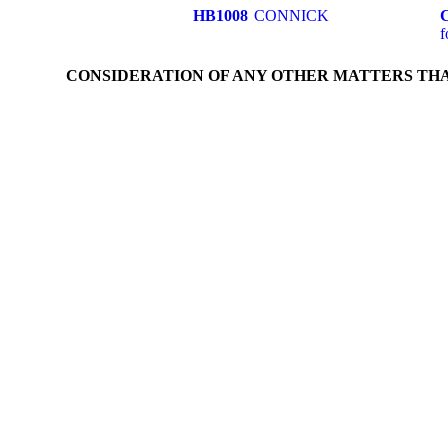
HB1008
CONNICK
f
CONSIDERATION OF ANY OTHER MATTERS TH