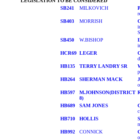
LEGISLATION TO BE CONSIDERED
SB241
MILKOVICH
r
SB403
MORRISH
i
S
SB450
W.BISHOP
i
HCR69
LEGER
d
HB135
TERRY LANDRY SR
p
HB264
SHERMAN MACK
o
HB597
M.JOHNSON(DISTRICT
8)
HB689
SAM JONES
c
HB710
HOLLIS
m
HB992
CONNICK
o