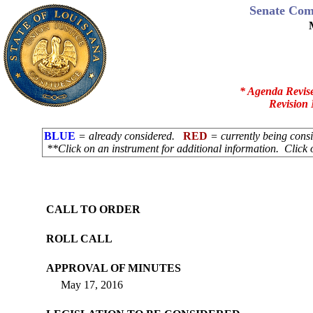
Senate Com
* Agenda Revis
Revision 
BLUE
= already considered.
RED
= currently being con
**Click on an instrument for additional information. Click 
CALL TO ORDER
ROLL CALL
APPROVAL OF MINUTES
May 17, 2016