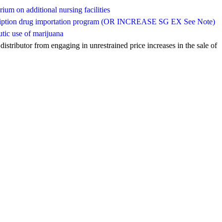
rium on additional nursing facilities
escription drug importation program (OR INCREASE SG EX See Note)
utic use of marijuana
istributor from engaging in unrestrained price increases in the sale of