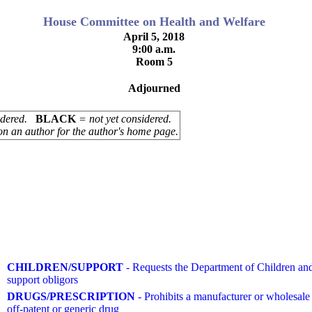
House Committee on Health and Welfare
April 5, 2018
9:00 a.m.
Room 5
Adjourned
sidered.
BLACK
= not yet considered.
on an author for the author's home page.
CHILDREN/SUPPORT
- Requests the Department of Children and 
support obligors
DRUGS/PRESCRIPTION
- Prohibits a manufacturer or wholesale 
off-patent or generic drug