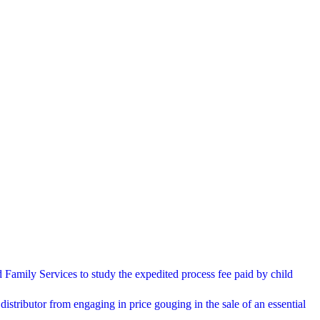
Family Services to study the expedited process fee paid by child
distributor from engaging in price gouging in the sale of an essential