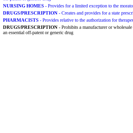
NURSING HOMES
- Provides for a limited exception to the morato
DRUGS/PRESCRIPTION
- Creates and provides for a state pr
PHARMACISTS
- Provides relative to the authorization for therape
DRUGS/PRESCRIPTION
- Prohibits a manufacturer or wholesale d
an essential off-patent or generic drug