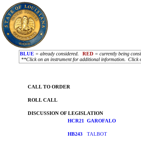
BLUE
= already considered.
RED
= currently being con
**Click on an instrument for additional information. Click 
CALL TO ORDER
ROLL CALL
DISCUSSION OF LEGISLATION
HCR21
GAROFALO
HB243
TALBOT