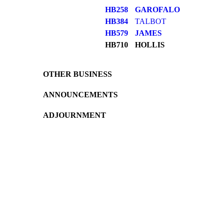
HB258
GAROFALO
HB384
TALBOT
HB579
JAMES
HB710
HOLLIS
OTHER BUSINESS
ANNOUNCEMENTS
ADJOURNMENT