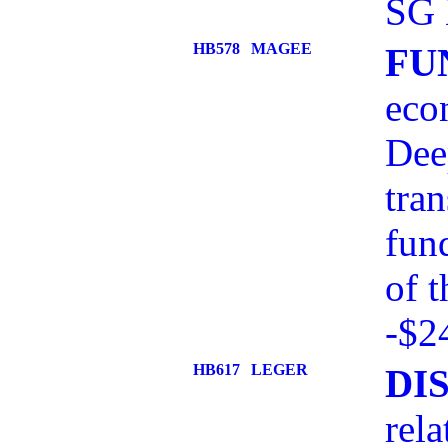
SG 
HB578
MAGEE
FU
eco
Dee
tran
fun
of 
-$2
HB617
LEGER
DI
rel