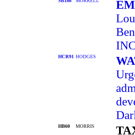
SB186
MORRELL
EM
Lou
Ben
INC
HCR91
HODGES
WA
Urg
adm
dev
Dar
HB60
MORRIS
TA