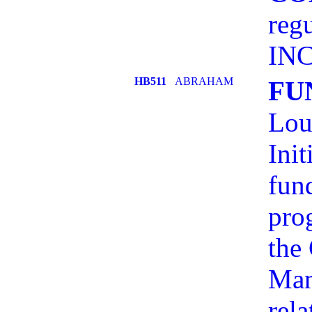
reg
INC
HB511
ABRAHAM
FU
Lou
Init
fund
pro
the
Man
rel