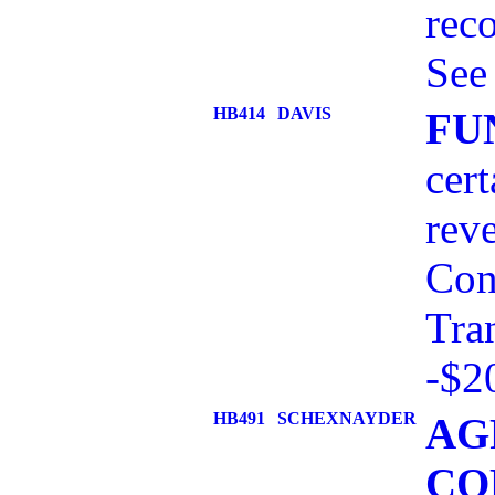
rec
See
HB414
DAVIS
FU
cert
reve
Con
Tra
-$2
HB491
SCHEXNAYDER
AG
CO