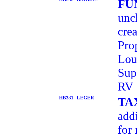
FU
unc
cre
Pro
Lou
Sup
RV 
HB331
LEGER
TA
addi
for