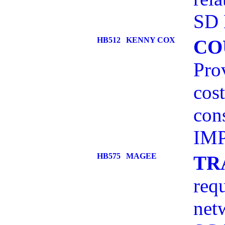
SD 
HB512
KENNY COX
CO
Prov
cost
con
IMP
HB575
MAGEE
TR
req
net