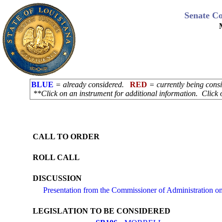
Senate C
BLUE
= already considered.
RED
= currently being con
**Click on an instrument for additional information. Click 
CALL TO ORDER
ROLL CALL
DISCUSSION
Presentation from the Commissioner of Administration 
LEGISLATION TO BE CONSIDERED