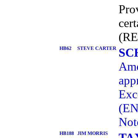
Prov
cert
(RE
HB62
STEVE CARTER
SC
Ame
app
Exc
(EN
Not
HB188
JIM MORRIS
TA