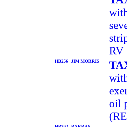
wit
sev
str
RV 
HB256
JIM MORRIS
TA
with
exe
oil
(RE
HB292
BARRAS