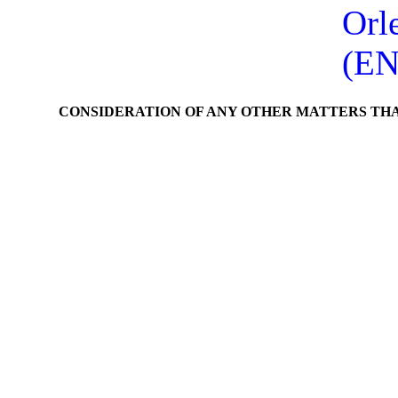
Orl
(EN
CONSIDERATION OF ANY OTHER MATTERS TH