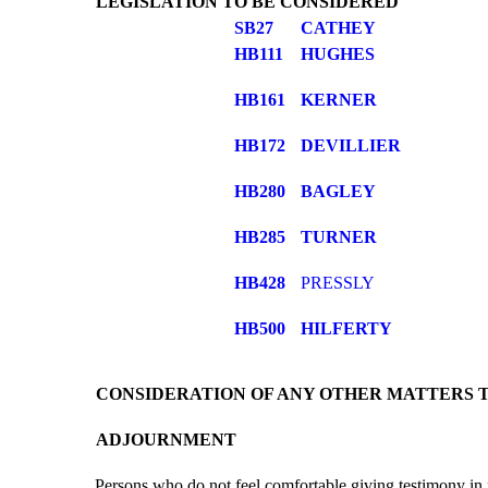
LEGISLATION TO BE CONSIDERED
SB27
CATHEY
HB111
HUGHES
HB161
KERNER
HB172
DEVILLIER
HB280
BAGLEY
HB285
TURNER
HB428
PRESSLY
HB500
HILFERTY
CONSIDERATION OF ANY OTHER MATTERS 
ADJOURNMENT
Persons who do not feel comfortable giving testimony in 