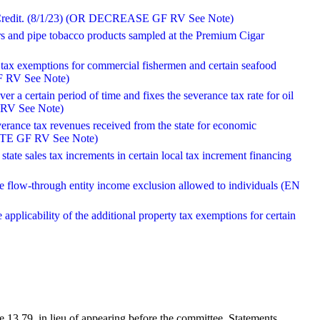
ax Credit. (8/1/23) (OR DECREASE GF RV See Note)
rs and pipe tobacco products sampled at the Premium Cigar
 tax exemptions for commercial fishermen and certain seafood
F RV See Note)
er a certain period of time and fixes the severance tax rate for oil
 RV See Note)
verance tax revenues received from the state for economic
 NOTE GF RV See Note)
 state sales tax increments in certain local tax increment financing
 the flow-through entity income exclusion allowed to individuals (EN
 applicability of the additional property tax exemptions for certain
 13.79, in lieu of appearing before the committee. Statements