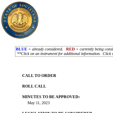
BLUE
= already considered.
RED
= currently being con
**Click on an instrument for additional information. Click 
CALL TO ORDER
ROLL CALL
MINUTES TO BE APPROVED:
May 11, 2023