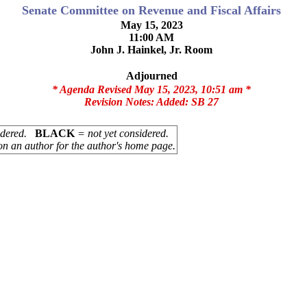
Senate Committee on Revenue and Fiscal Affairs
May 15, 2023
11:00 AM
John J. Hainkel, Jr. Room
Adjourned
* Agenda Revised May 15, 2023, 10:51 am *
Revision Notes:
Added: SB 27
sidered.
BLACK
= not yet considered.
on an author for the author's home page.