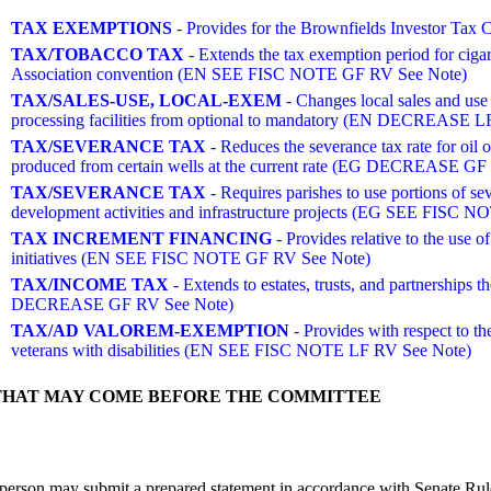
TAX EXEMPTIONS
- Provides for the Brownfields Investor T
TAX/TOBACCO TAX
- Extends the tax exemption period for ciga
Association convention (EN SEE FISC NOTE GF RV See Note)
TAX/SALES-USE, LOCAL-EXEM
- Changes local sales and use
processing facilities from optional to mandatory (EN DECREASE L
TAX/SEVERANCE TAX
- Reduces the severance tax rate for oil ov
produced from certain wells at the current rate (EG DECREASE GF
TAX/SEVERANCE TAX
- Requires parishes to use portions of se
development activities and infrastructure projects (EG SEE FISC
TAX INCREMENT FINANCING
- Provides relative to the use of
initiatives (EN SEE FISC NOTE GF RV See Note)
TAX/INCOME TAX
- Extends to estates, trusts, and partnerships
DECREASE GF RV See Note)
TAX/AD VALOREM-EXEMPTION
- Provides with respect to the
veterans with disabilities (EN SEE FISC NOTE LF RV See Note)
THAT MAY COME BEFORE THE COMMITTEE
person may submit a prepared statement in accordance with Senate Rule