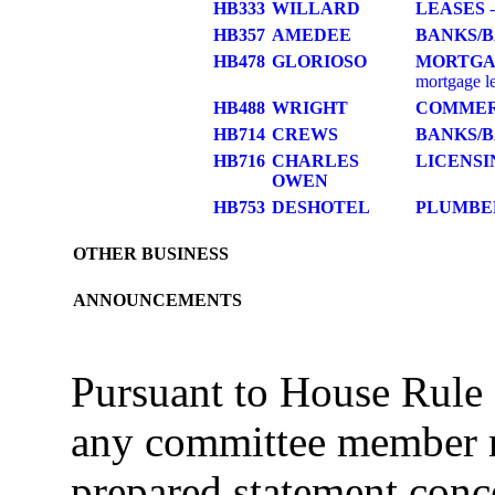
HB333
WILLARD
LEASES
-
HB357
AMEDEE
BANKS/
HB478
GLORIOSO
MORTGA
mortgage l
HB488
WRIGHT
COMME
HB714
CREWS
BANKS/
HB716
CHARLES
LICENSI
OWEN
HB753
DESHOTEL
PLUMBE
OTHER BUSINESS
ANNOUNCEMENTS
Pursuant to House Rule 
any committee member m
prepared statement conce