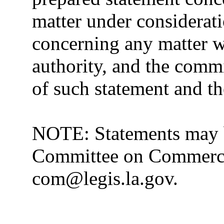
matter under considerat
concerning any matter w
authority, and the commit
of such statement and th
NOTE: Statements may b
Committee on Commerce 
com@legis.la.gov.