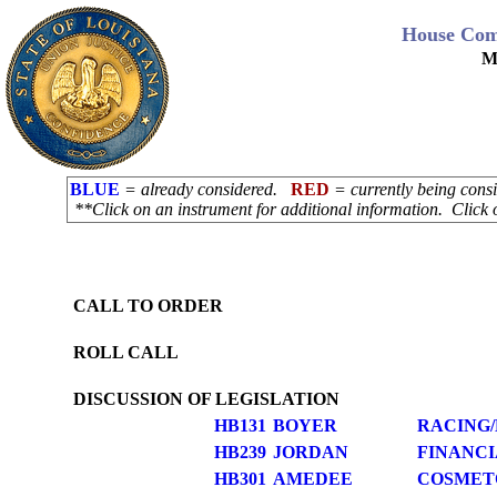
House Com
M
BLUE
= already considered.
RED
= currently being con
**Click on an instrument for additional information. Click 
CALL TO ORDER
ROLL CALL
DISCUSSION OF LEGISLATION
HB131
BOYER
RACING
HB239
JORDAN
FINANCI
HB301
AMEDEE
COSMET