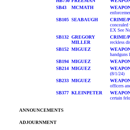
HB750
FREEMAN
WEAPON
SB43
MCMATH
WEAPO
enforcement
SB105
SEABAUGH
CRIME/
concealed 
EX See No
SB132
GREGORY
CRIME/
MILLER
reckless d
SB152
MIGUEZ
WEAPO
handguns l
SB194
MIGUEZ
WEAPO
SB214
MIGUEZ
WEAPO
(8/1/24)
SB233
MIGUEZ
WEAPO
officers an
SB377
KLEINPETER
WEAPO
certain f
ANNOUNCEMENTS
ADJOURNMENT