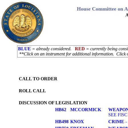
House Committee on Ad
A
BLUE
= already considered.
RED
= currently being con
**Click on an instrument for additional information. Click 
CALL TO ORDER
ROLL CALL
DISCUSSION OF LEGISLATION
HB62
MCCORMICK
WEAPON
SEE FISC
HB498
KNOX
CRIME
- 