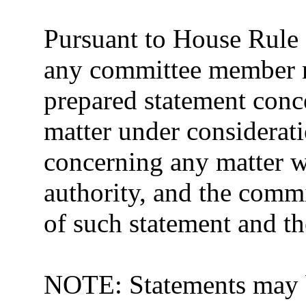
Pursuant to House Rule 
any committee member m
prepared statement conce
matter under considerat
concerning any matter w
authority, and the commit
of such statement and th
NOTE: Statements may b