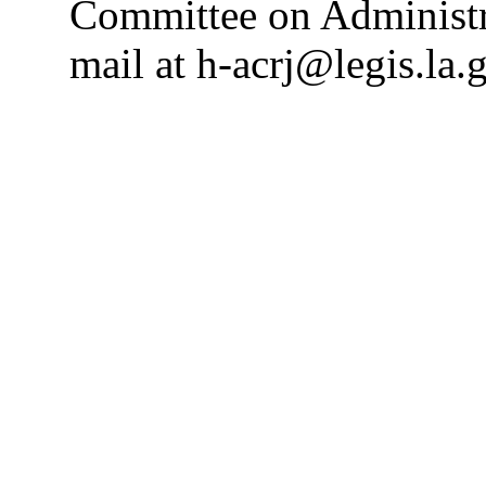
Committee on Administra
mail at h-acrj@legis.la.