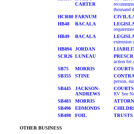
CARTER
recommenda
thousand d
HCR80
FARNUM
CIVIL/
HB48
BACALA
LEGISL
requiremen
HB49
BACALA
LEGISLA
extension
HB894
JORDAN
LIABILI
SCR26
LUNEAU
PRESCR
action for 
SB75
MORRIS
COURTS
SB355
STINE
CONTR
person, s
SB445
JACKSON-
COURTS
ANDREWS
RV See No
SB483
MORRIS
ATTORN
SB496
EDMONDS
CHILDR
SB498
FOIL
TRUSTS
OTHER BUSINESS