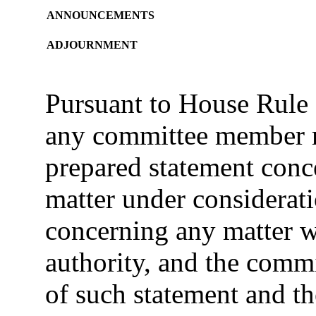
ANNOUNCEMENTS
ADJOURNMENT
Pursuant to House Rule 
any committee member m
prepared statement conce
matter under considerat
concerning any matter w
authority, and the commit
of such statement and th