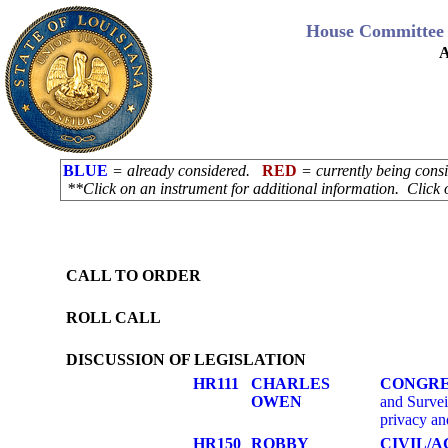
House Committee 
A
BLUE
= already considered.
RED
= currently being con
**Click on an instrument for additional information. Click 
CALL TO ORDER
ROLL CALL
DISCUSSION OF LEGISLATION
HR111
CHARLES
CONGRE
OWEN
and Surveil
privacy an
HR150
ROBBY
CIVIL/A