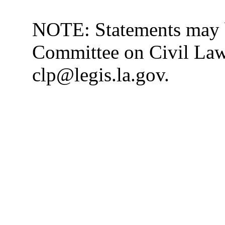
NOTE: Statements may b
Committee on Civil Law 
clp@legis.la.gov.