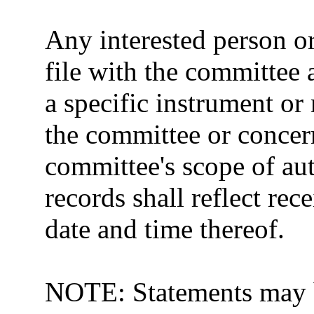
Any interested person 
file with the committee
a specific instrument or
the committee or concer
committee's scope of au
records shall reflect rec
date and time thereof.
NOTE: Statements may b