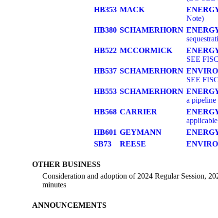
HB353
MACK
ENERG
Note)
HB380
SCHAMERHORN
ENERGY
sequestrat
HB522
MCCORMICK
ENERGY
SEE FIS
HB537
SCHAMERHORN
ENVIR
SEE FIS
HB553
SCHAMERHORN
ENERGY
a pipeline
HB568
CARRIER
ENERGY
applicabl
HB601
GEYMANN
ENERG
SB73
REESE
ENVIR
OTHER BUSINESS
Consideration and adoption of 2024 Regular Session, 20
minutes
ANNOUNCEMENTS