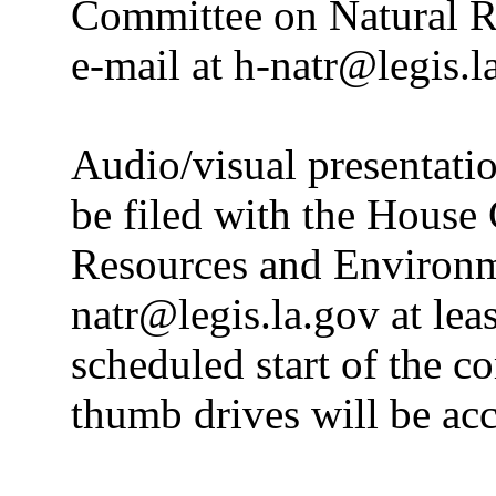
Committee on Natural R
e-mail at h-natr@legis.l
Audio/visual presentatio
be filed with the House
Resources and Environme
natr@legis.la.gov at leas
scheduled start of the c
thumb drives will be ac