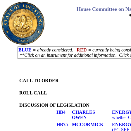
House Committee on Na
A
BLUE
= already considered.
RED
= currently being con
**Click on an instrument for additional information. Click 
CALL TO ORDER
ROLL CALL
DISCUSSION OF LEGISLATION
HB4
CHARLES
ENERGY
OWEN
whether Cl
HB75
MCCORMICK
ENERGY
(EG SEE