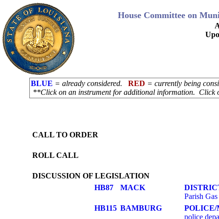
House Committee on Munici
A
Upo
BLUE
= already considered.
RED
= currently being con
**Click on an instrument for additional information. Click 
CALL TO ORDER
ROLL CALL
DISCUSSION OF LEGISLATION
HB87
MACK
DISTRIC
Parish Gas 
HB115
BAMBURG
POLICE/
police depa