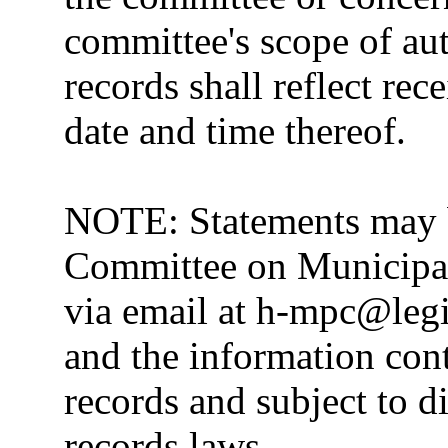
committee's scope of au
records shall reflect rec
date and time thereof.
NOTE: Statements may b
Committee on Municipal,
via email at h-mpc@legi
and the information cont
records and subject to d
records laws.