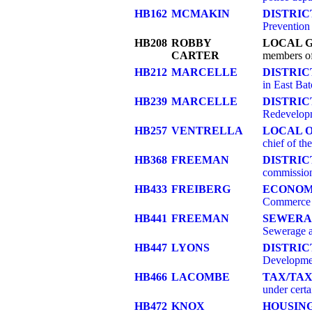
HB162
MCMAKIN
DISTRIC
Prevention
HB208
ROBBY
LOCAL 
CARTER
members of
HB212
MARCELLE
DISTRI
in East Ba
HB239
MARCELLE
DISTRI
Redevelopm
HB257
VENTRELLA
LOCAL O
chief of the
HB368
FREEMAN
DISTRIC
commission
HB433
FREIBERG
ECONOM
Commerce
HB441
FREEMAN
SEWERA
Sewerage 
HB447
LYONS
DISTRI
Development
HB466
LACOMBE
TAX/TAX
under certa
HB472
KNOX
HOUSIN