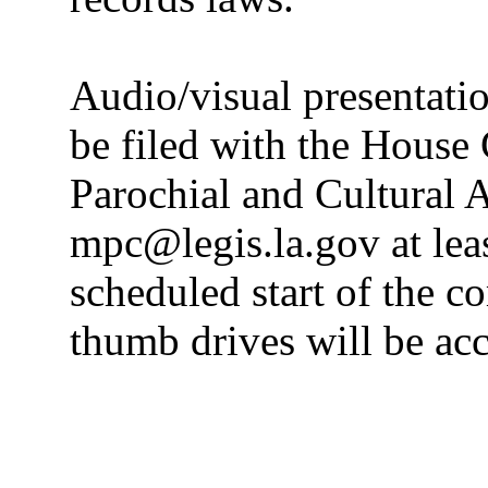
Audio/visual presentatio
be filed with the House
Parochial and Cultural Af
mpc@legis.la.gov at leas
scheduled start of the c
thumb drives will be ac