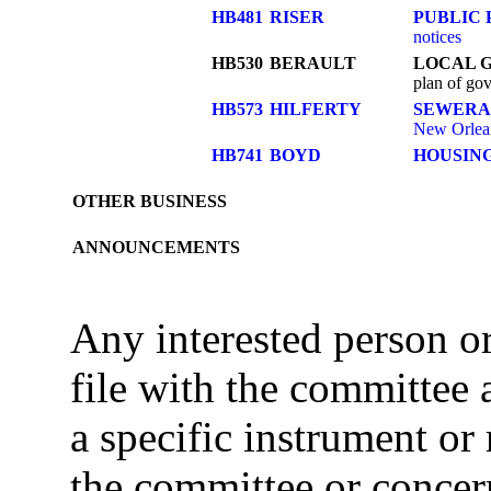
HB481
RISER
PUBLIC 
notices
HB530
BERAULT
LOCAL 
plan of gov
HB573
HILFERTY
SEWERA
New Orlea
HB741
BOYD
HOUSIN
OTHER BUSINESS
ANNOUNCEMENTS
Any interested person 
file with the committee
a specific instrument or
the committee or concer