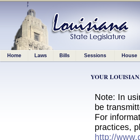
Home
Laws
Bills
Sessions
House
YOUR LOUISIAN
Note: In usi
be transmit
For informa
practices, p
http://www.