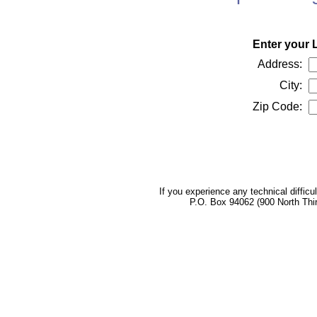
Enter your 
Address:
City:
Zip Code:
If you experience any technical difficu
P.O. Box 94062 (900 North Thi