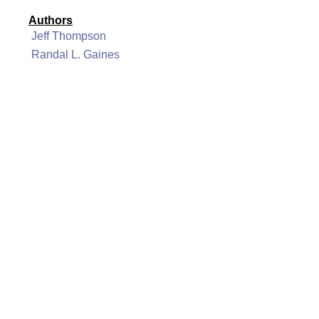
Authors
Jeff Thompson
Randal L. Gaines