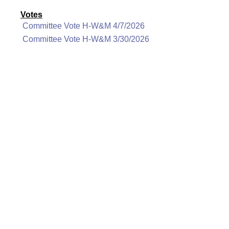
Votes
Committee Vote H-W&M 4/7/2026
Committee Vote H-W&M 3/30/2026