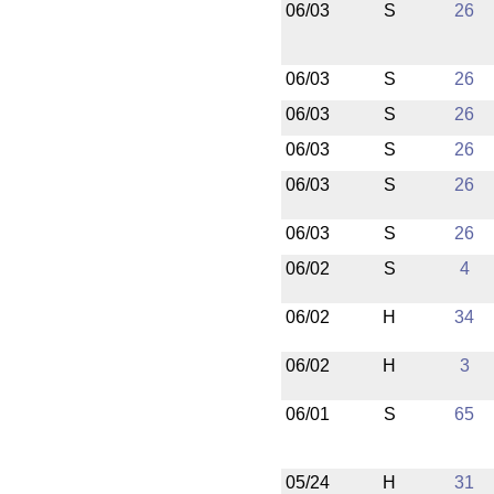
06/03
S
26
06/03
S
26
06/03
S
26
06/03
S
26
06/03
S
26
06/03
S
26
06/02
S
4
06/02
H
34
06/02
H
3
06/01
S
65
05/24
H
31