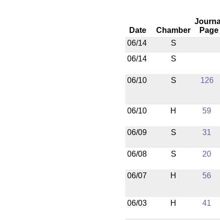
Journa
Date
Chamber
Page
06/14
S
06/14
S
06/10
S
126
06/10
H
59
06/09
S
31
06/08
S
20
06/07
H
56
06/03
H
41