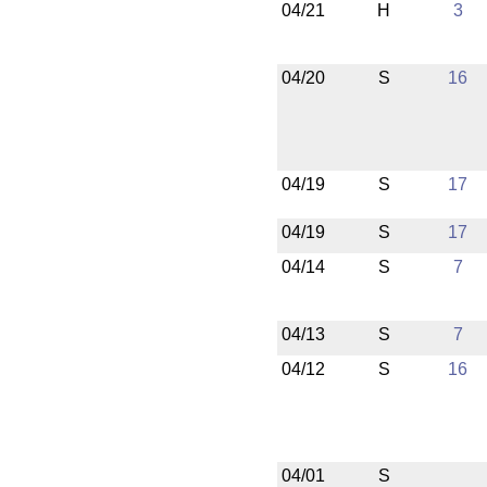
04/21
H
3
04/20
S
16
04/19
S
17
04/19
S
17
04/14
S
7
04/13
S
7
04/12
S
16
04/01
S