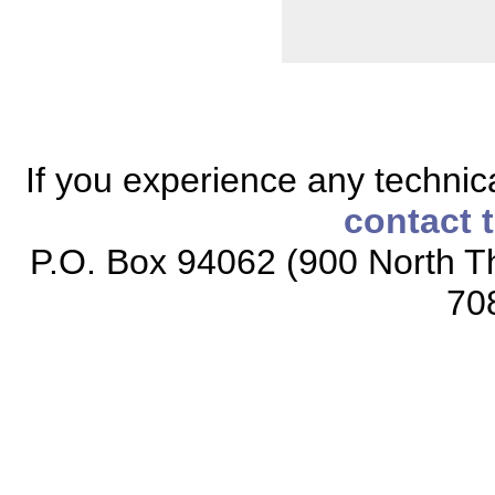
If you experience any technical
contact 
P.O. Box 94062 (900 North Th
70