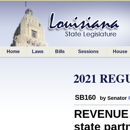
Home
Laws
Bills
Sessions
House
2021 REG
SB160
by Senator
REVENUE
state part