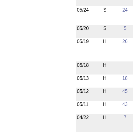
05/24
S
24
05/20
S
5
05/19
H
26
05/18
H
05/13
H
18
05/12
H
45
05/11
H
43
04/22
H
7