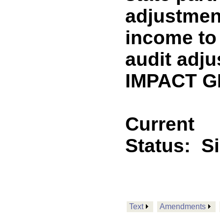
adjustment
income to 
audit adju
IMPACT GF
Current
Status:
S
Text
Amendments