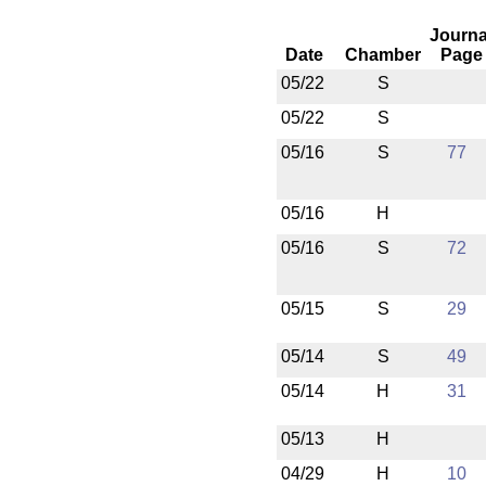
Journa
Date
Chamber
Page
05/22
S
05/22
S
05/16
S
77
05/16
H
05/16
S
72
05/15
S
29
05/14
S
49
05/14
H
31
05/13
H
04/29
H
10