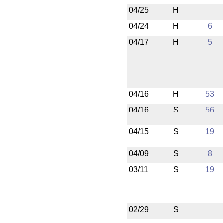
04/25
H
04/24
H
6
04/17
H
5
04/16
H
53
04/16
S
56
04/15
S
19
04/09
S
8
03/11
S
19
02/29
S