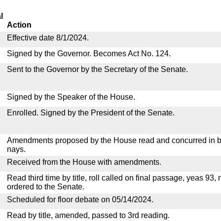
l
Action
Effective date 8/1/2024.
Signed by the Governor. Becomes Act No. 124.
Sent to the Governor by the Secretary of the Senate.
Signed by the Speaker of the House.
Enrolled. Signed by the President of the Senate.
Amendments proposed by the House read and concurred in by
nays.
Received from the House with amendments.
Read third time by title, roll called on final passage, yeas 93,
ordered to the Senate.
Scheduled for floor debate on 05/14/2024.
Read by title, amended, passed to 3rd reading.