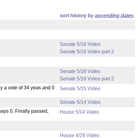
sort history by
ascending dates
Senate 5/16 Video
Senate 5/16 Video part 2
Senate 5/16 Video
Senate 5/16 Video part 2
 a vote of 34 yeas and 0
Senate 5/15 Video
Senate 5/14 Video
 nays 0. Finally passed,
House 5/14 Video
House 4/29 Video