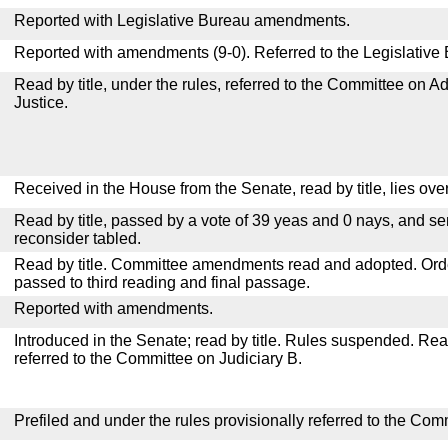
Reported with Legislative Bureau amendments.
Reported with amendments (9-0). Referred to the Legislative
Read by title, under the rules, referred to the Committee on Ad
Justice.
Received in the House from the Senate, read by title, lies over
Read by title, passed by a vote of 39 yeas and 0 nays, and se
reconsider tabled.
Read by title. Committee amendments read and adopted. Or
passed to third reading and final passage.
Reported with amendments.
Introduced in the Senate; read by title. Rules suspended. Re
referred to the Committee on Judiciary B.
Prefiled and under the rules provisionally referred to the Com