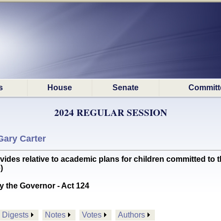
s
House
Senate
Committ
2024 REGULAR SESSION
Gary Carter
es relative to academic plans for children committed to th
)
y the Governor - Act 124
Digests
Notes
Votes
Authors