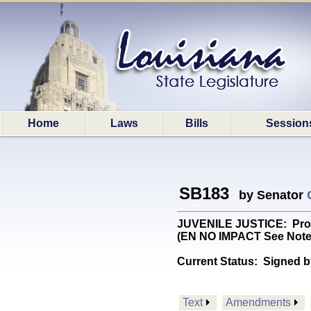
Home
Laws
Bills
Session
SB183
by Senator
JUVENILE JUSTICE: Provid
(EN NO IMPACT See Note
Current Status:
Signed b
Text
Amendments