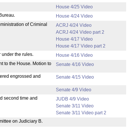
House 4/25 Video
 Bureau.
House 4/24 Video
ministration of Criminal
ACRJ 4/24 Video
ACRJ 4/24 Video part 2
House 4/17 Video
House 4/17 Video part 2
 under the rules.
House 4/16 Video
nt to the House. Motion to
Senate 4/16 Video
dered engrossed and
Senate 4/15 Video
Senate 4/9 Video
ad second time and
JUDB 4/9 Video
Senate 3/11 Video
Senate 3/11 Video part 2
mittee on Judiciary B.