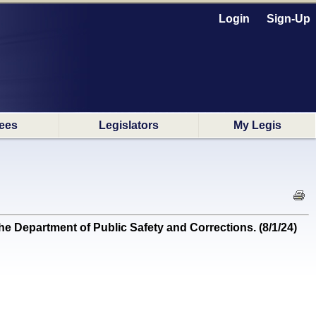
Login
Sign-Up
ees
Legislators
My Legis
e Department of Public Safety and Corrections. (8/1/24)