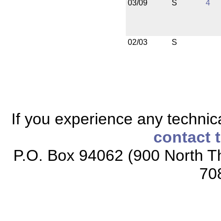
03/09
S
4
02/03
S
If you experience any technical
contact 
P.O. Box 94062 (900 North Th
70