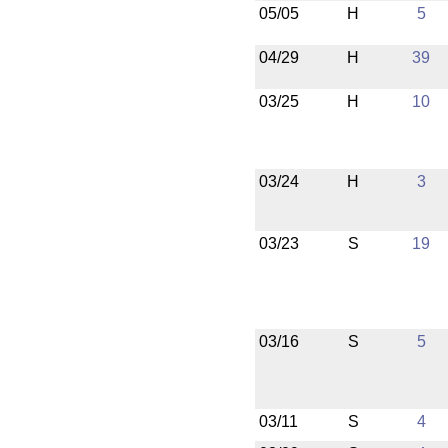
05/05
H
5
04/29
H
39
03/25
H
10
03/24
H
3
03/23
S
19
03/16
S
5
03/11
S
4