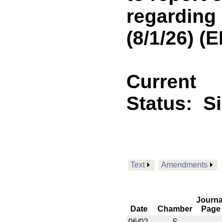
regarding
(8/1/26) 
Current
Status:
S
Text
Amendments
Journa
Date
Chamber
Page
06/02
S