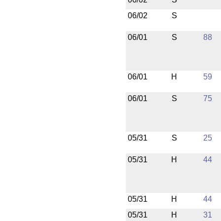
06/02
S
06/01
S
88
06/01
H
59
06/01
S
75
05/31
S
25
05/31
H
44
05/31
H
44
05/31
H
31