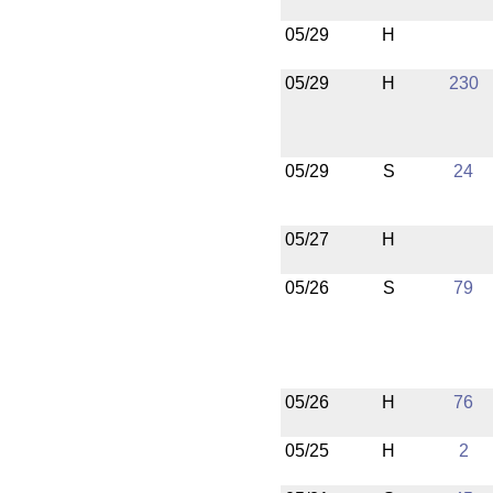
05/29
H
05/29
H
230
05/29
S
24
05/27
H
05/26
S
79
05/26
H
76
05/25
H
2