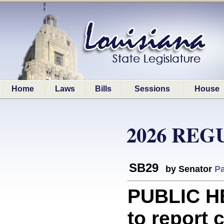
Home
Laws
Bills
Sessions
House
2026 REG
SB29
by Senator
Pa
PUBLIC H
to report 