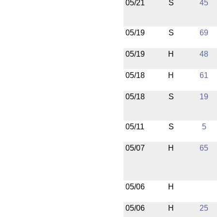
05/21
S
45
05/19
S
69
05/19
H
48
05/18
H
61
05/18
S
19
05/11
S
5
05/07
H
65
05/06
H
05/06
H
25