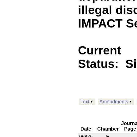
illegal di
IMPACT Se
Current
Status:
S
Text
Amendments
Journa
Date
Chamber
Page
06/02
H