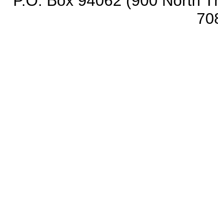
P.O. Box 94062 (900 North Th
70