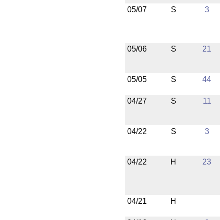
05/07
S
3
05/06
S
21
05/05
S
44
04/27
S
11
04/22
S
3
04/22
H
23
04/21
H