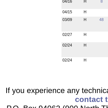
04/16
H
8
04/15
H
03/09
H
48
02/27
H
02/24
H
02/24
H
If you experience any technical
contact 