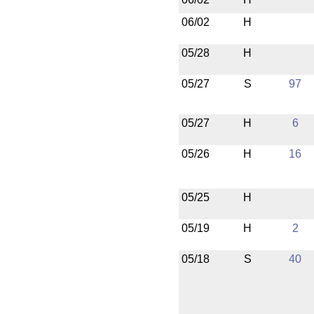
06/02
H
05/28
H
05/27
S
97
05/27
H
6
05/26
H
16
05/25
H
05/19
H
2
05/18
S
40