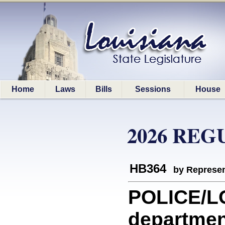
Home
Laws
Bills
Sessions
House
2026 REG
HB364
by Represen
POLICE/LO
department