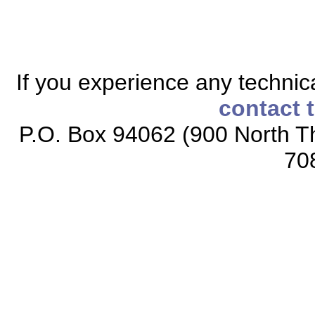
If you experience any technical
contact 
P.O. Box 94062 (900 North Th
70