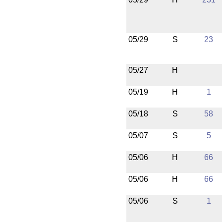
05/29
S
23
05/27
H
05/19
H
1
05/18
S
58
05/07
S
5
05/06
H
66
05/06
H
66
05/06
S
1