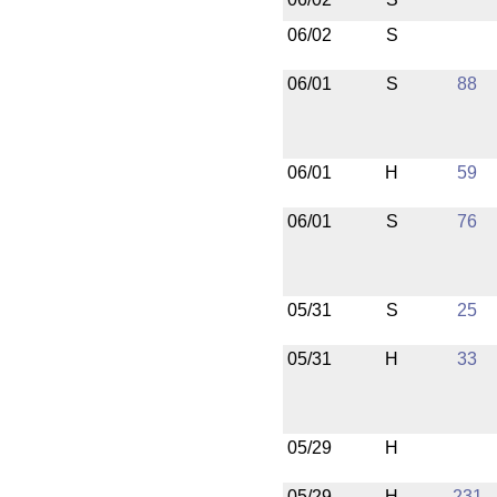
06/02
S
06/01
S
88
06/01
H
59
06/01
S
76
05/31
S
25
05/31
H
33
05/29
H
05/29
H
231