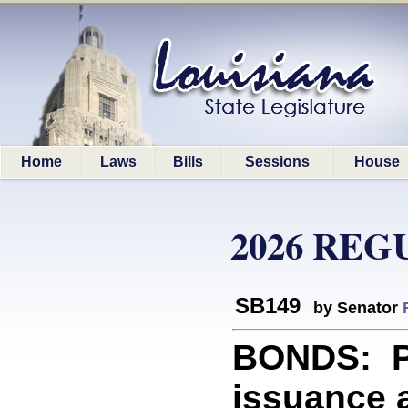
Home
Laws
Bills
Sessions
House
2026 REG
SB149
by Senator
BONDS: Pr
issuance a