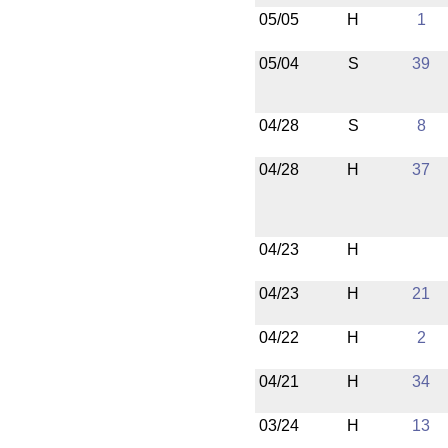
05/05
H
1
05/04
S
39
04/28
S
8
04/28
H
37
04/23
H
04/23
H
21
04/22
H
2
04/21
H
34
03/24
H
13