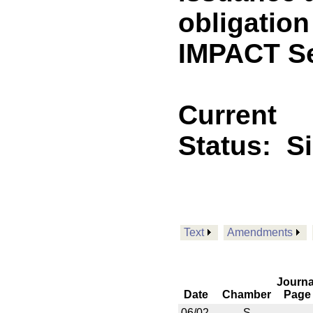
obligation
IMPACT Se
Current
Status:
S
Text
Amendments
Journa
Date
Chamber
Page
06/02
S