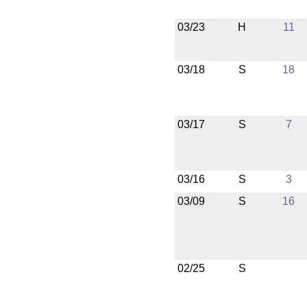
03/23
H
11
03/18
S
18
03/17
S
7
03/16
S
3
03/09
S
16
02/25
S