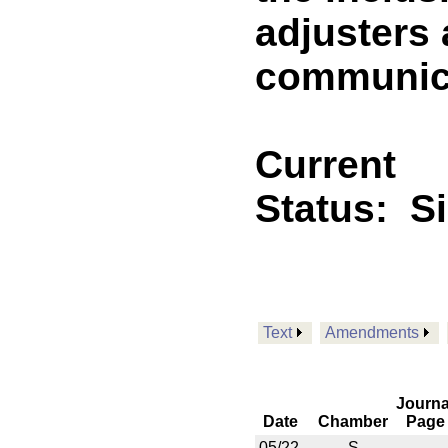
adjusters 
communica
Current
Status:
S
Text
Amendments
Journa
Date
Chamber
Page
05/22
S