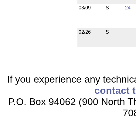
03/09
S
24
02/26
S
If you experience any technical
contact 
P.O. Box 94062 (900 North Th
70