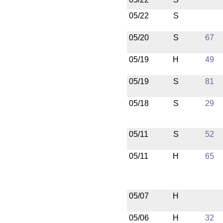
05/22
S
05/20
S
67
05/19
H
49
05/19
S
81
05/18
S
29
05/11
S
52
05/11
H
65
05/07
H
05/06
H
32