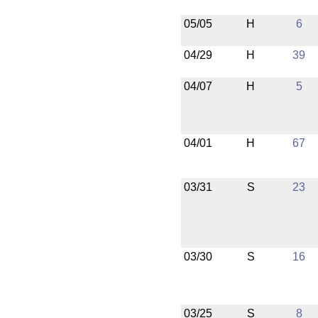
05/05
H
6
04/29
H
39
04/07
H
5
04/01
H
67
03/31
S
23
03/30
S
16
03/25
S
8