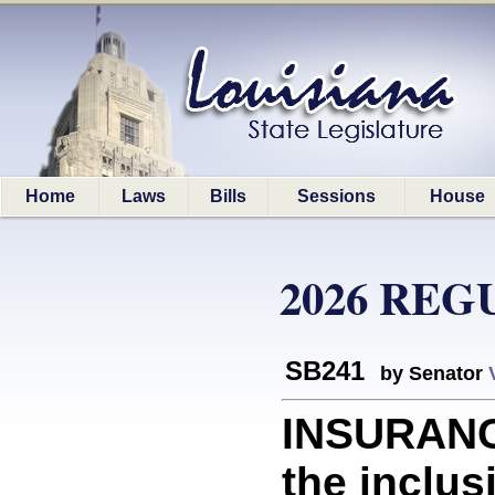
Home
Laws
Bills
Sessions
House
2026 REG
SB241
by Senator
INSURANC
the inclus