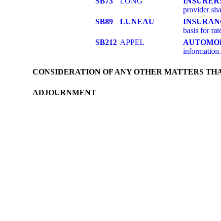
SB73
LONG
INSURER
provider sha
SB89
LUNEAU
INSURAN
basis for rat
SB212
APPEL
AUTOMOB
information
CONSIDERATION OF ANY OTHER MATTERS TH
ADJOURNMENT