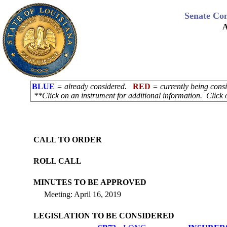
Senate Co
A
BLUE
= already considered.
RED
= currently being con
**Click on an instrument for additional information. Click 
CALL TO ORDER
ROLL CALL
MINUTES TO BE APPROVED
Meeting: April 16, 2019
LEGISLATION TO BE CONSIDERED