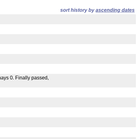
sort history by
ascending dates
 nays 0. Finally passed,