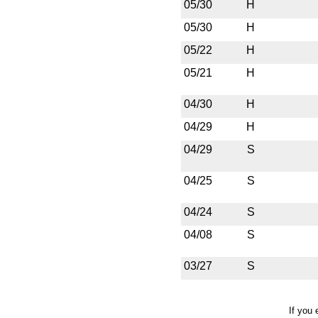
05/30
H
05/30
H
05/22
H
05/21
H
04/30
H
04/29
H
04/29
S
04/25
S
04/24
S
04/08
S
03/27
S
If you 