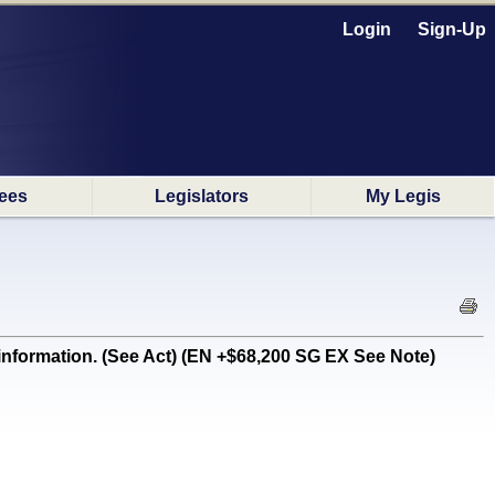
Login
Sign-Up
ees
Legislators
My Legis
formation. (See Act) (EN +$68,200 SG EX See Note)