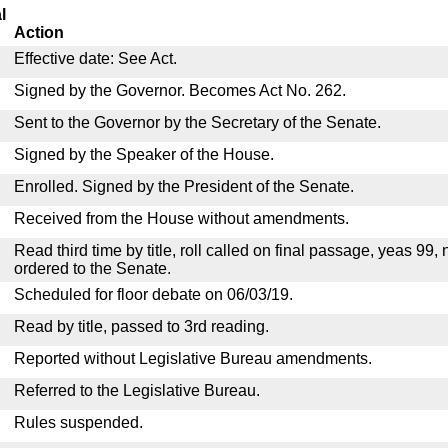
l
Action
Effective date: See Act.
Signed by the Governor. Becomes Act No. 262.
Sent to the Governor by the Secretary of the Senate.
Signed by the Speaker of the House.
Enrolled. Signed by the President of the Senate.
Received from the House without amendments.
Read third time by title, roll called on final passage, yeas 99,
ordered to the Senate.
Scheduled for floor debate on 06/03/19.
Read by title, passed to 3rd reading.
Reported without Legislative Bureau amendments.
Referred to the Legislative Bureau.
Rules suspended.