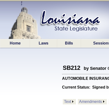
Home
Laws
Bills
Session
SB212
by Senator
AUTOMOBILE INSURANCE: R
Current Status:
Signed b
Text
Amendments