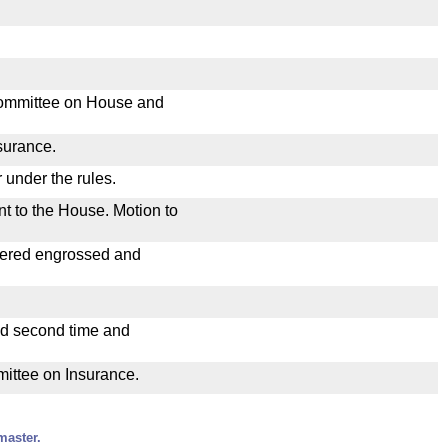
Committee on House and
nsurance.
 under the rules.
nt to the House. Motion to
dered engrossed and
ad second time and
mittee on Insurance.
master.