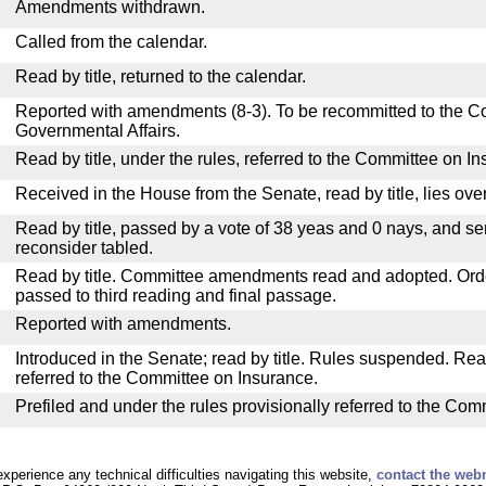
Amendments withdrawn.
Called from the calendar.
Read by title, returned to the calendar.
Reported with amendments (8-3). To be recommitted to the 
Governmental Affairs.
Read by title, under the rules, referred to the Committee on I
Received in the House from the Senate, read by title, lies over
Read by title, passed by a vote of 38 yeas and 0 nays, and se
reconsider tabled.
Read by title. Committee amendments read and adopted. Or
passed to third reading and final passage.
Reported with amendments.
Introduced in the Senate; read by title. Rules suspended. Re
referred to the Committee on Insurance.
Prefiled and under the rules provisionally referred to the Com
experience any technical difficulties navigating this website,
contact the web