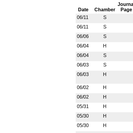
Journa
Date
Chamber
Page
06/11
S
06/11
S
06/06
S
06/04
H
06/04
S
06/03
S
06/03
H
06/02
H
06/02
H
05/31
H
05/30
H
05/30
H