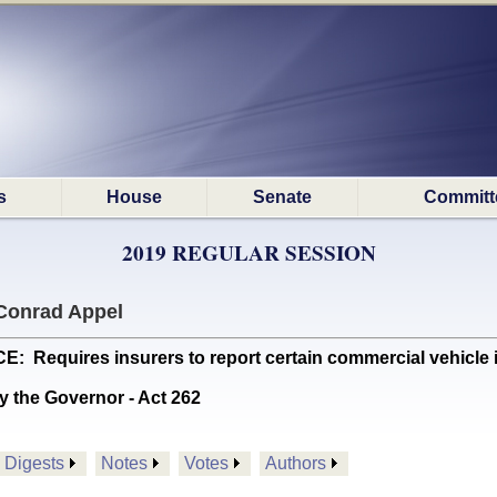
s
House
Senate
Committ
2019 REGULAR SESSION
Conrad Appel
equires insurers to report certain commercial vehicle in
y the Governor - Act 262
Digests
Notes
Votes
Authors