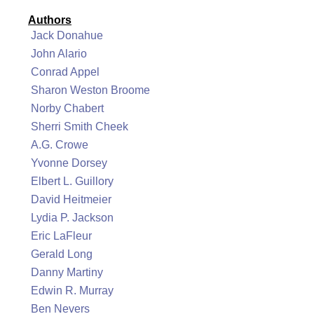
Authors
Jack Donahue
John Alario
Conrad Appel
Sharon Weston Broome
Norby Chabert
Sherri Smith Cheek
A.G. Crowe
Yvonne Dorsey
Elbert L. Guillory
David Heitmeier
Lydia P. Jackson
Eric LaFleur
Gerald Long
Danny Martiny
Edwin R. Murray
Ben Nevers