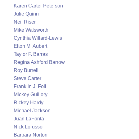
Karen Carter Peterson
Julie Quinn
Neil Riser
Mike Walsworth
Cynthia Willard-Lewis
Elton M. Aubert
Taylor F. Barras
Regina Ashford Barrow
Roy Burrell
Steve Carter
Franklin J. Foil
Mickey Guillory
Rickey Hardy
Michael Jackson
Juan LaFonta
Nick Lorusso
Barbara Norton