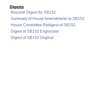
Digests
Resume Digest for SB152
Summary of House Amendments to SB152
House Committee Redigest of SB152
Digest of SB152 Engrossed
Digest of SB152 Original