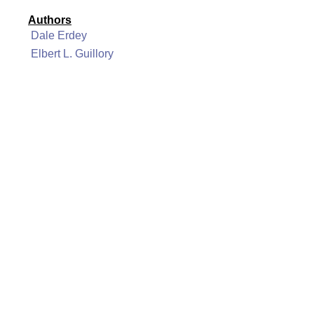
Authors
Dale Erdey
Elbert L. Guillory