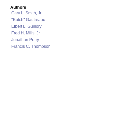
Authors
Gary L. Smith, Jr.
"Butch" Gautreaux
Elbert L. Guillory
Fred H. Mills, Jr.
Jonathan Perry
Francis C. Thompson