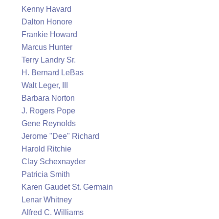
Kenny Havard
Dalton Honore
Frankie Howard
Marcus Hunter
Terry Landry Sr.
H. Bernard LeBas
Walt Leger, III
Barbara Norton
J. Rogers Pope
Gene Reynolds
Jerome "Dee" Richard
Harold Ritchie
Clay Schexnayder
Patricia Smith
Karen Gaudet St. Germain
Lenar Whitney
Alfred C. Williams