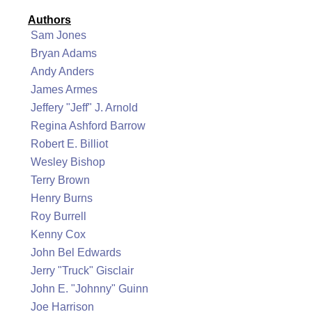
Authors
Sam Jones
Bryan Adams
Andy Anders
James Armes
Jeffery "Jeff" J. Arnold
Regina Ashford Barrow
Robert E. Billiot
Wesley Bishop
Terry Brown
Henry Burns
Roy Burrell
Kenny Cox
John Bel Edwards
Jerry "Truck" Gisclair
John E. "Johnny" Guinn
Joe Harrison