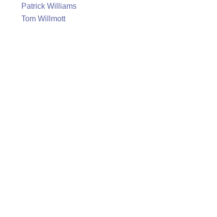
Patrick Williams
Tom Willmott