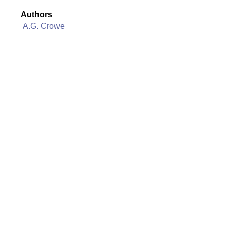
Authors
A.G. Crowe