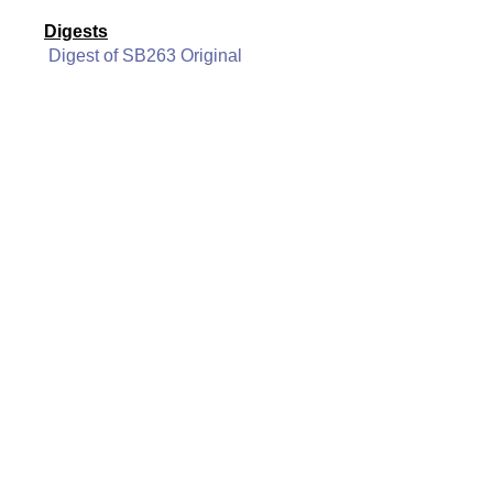
Digests
Digest of SB263 Original