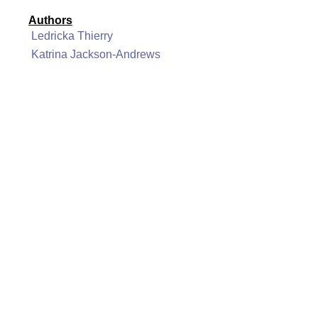
Authors
Ledricka Thierry
Katrina Jackson-Andrews