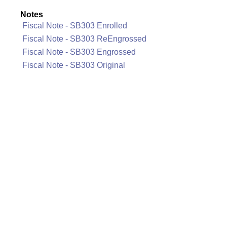
Notes
Fiscal Note - SB303 Enrolled
Fiscal Note - SB303 ReEngrossed
Fiscal Note - SB303 Engrossed
Fiscal Note - SB303 Original