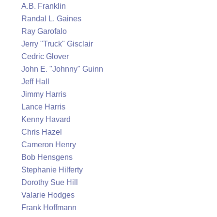
A.B. Franklin
Randal L. Gaines
Ray Garofalo
Jerry "Truck" Gisclair
Cedric Glover
John E. "Johnny" Guinn
Jeff Hall
Jimmy Harris
Lance Harris
Kenny Havard
Chris Hazel
Cameron Henry
Bob Hensgens
Stephanie Hilferty
Dorothy Sue Hill
Valarie Hodges
Frank Hoffmann