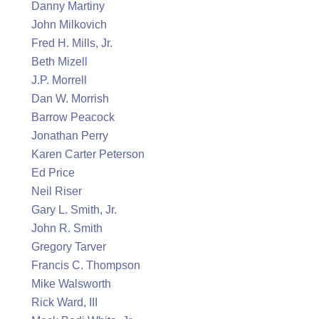
Danny Martiny
John Milkovich
Fred H. Mills, Jr.
Beth Mizell
J.P. Morrell
Dan W. Morrish
Barrow Peacock
Jonathan Perry
Karen Carter Peterson
Ed Price
Neil Riser
Gary L. Smith, Jr.
John R. Smith
Gregory Tarver
Francis C. Thompson
Mike Walsworth
Rick Ward, III