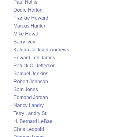
Paul Hollis
Dodie Horton
Frankie Howard
Marcus Hunter
Mike Huval
Barry Ivey
Katrina Jackson-Andrews
Edward Ted James
Patrick O. Jefferson
Samuel Jenkins
Robert Johnson
Sam Jones
Edmond Jordan
Nancy Landry
Terry Landry Sr.
H. Bernard LeBas
Chris Leopold