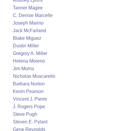
Rodney Lyons
Tanner Magee
C. Denise Marcelle
Joseph Marino
Jack McFarland
Blake Miguez
Dustin Miller
Gregory A. Miller
Helena Moreno
Jim Morris
Nicholas Muscarello
Barbara Norton
Kevin Pearson
Vincent J. Pierre
J. Rogers Pope
Steve Pugh
Steven E. Pylant
Gene Reynolds