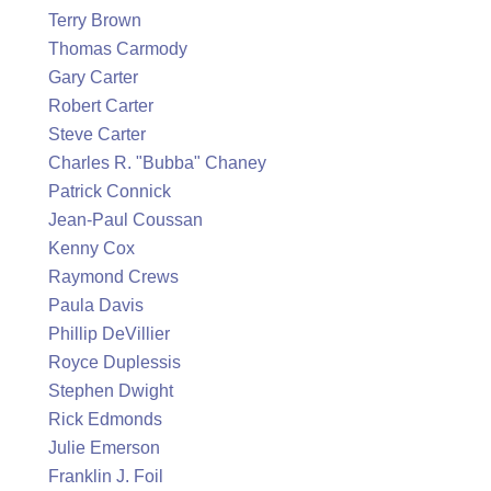
Terry Brown
Thomas Carmody
Gary Carter
Robert Carter
Steve Carter
Charles R. "Bubba" Chaney
Patrick Connick
Jean-Paul Coussan
Kenny Cox
Raymond Crews
Paula Davis
Phillip DeVillier
Royce Duplessis
Stephen Dwight
Rick Edmonds
Julie Emerson
Franklin J. Foil