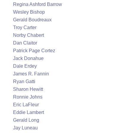
Regina Ashford Barrow
Wesley Bishop
Gerald Boudreaux
Troy Carter
Norby Chabert
Dan Claitor
Patrick Page Cortez
Jack Donahue
Dale Erdey
James R. Fannin
Ryan Gatti
Sharon Hewitt
Ronnie Johns
Eric LaFleur
Eddie Lambert
Gerald Long
Jay Luneau