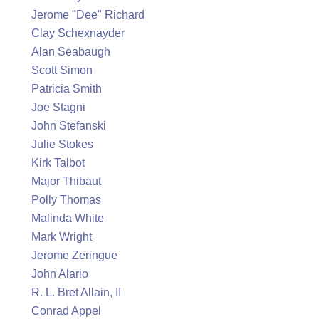
Jerome "Dee" Richard
Clay Schexnayder
Alan Seabaugh
Scott Simon
Patricia Smith
Joe Stagni
John Stefanski
Julie Stokes
Kirk Talbot
Major Thibaut
Polly Thomas
Malinda White
Mark Wright
Jerome Zeringue
John Alario
R. L. Bret Allain, II
Conrad Appel