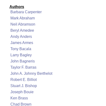
Authors
Barbara Carpenter
Mark Abraham
Neil Abramson
Beryl Amedee
Andy Anders
James Armes
Tony Bacala
Larry Bagley
John Bagneris
Taylor F. Barras
John A. Johnny Berthelot
Robert E. Billiot
Stuart J. Bishop
Joseph Bouie
Ken Brass
Chad Brown