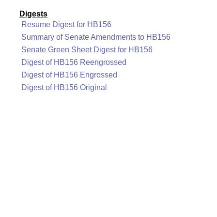
Digests
Resume Digest for HB156
Summary of Senate Amendments to HB156
Senate Green Sheet Digest for HB156
Digest of HB156 Reengrossed
Digest of HB156 Engrossed
Digest of HB156 Original