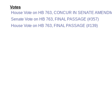
Votes
House Vote on HB 763, CONCUR IN SENATE AMENDM
Senate Vote on HB 763, FINAL PASSAGE (#357)
House Vote on HB 763, FINAL PASSAGE (#139)