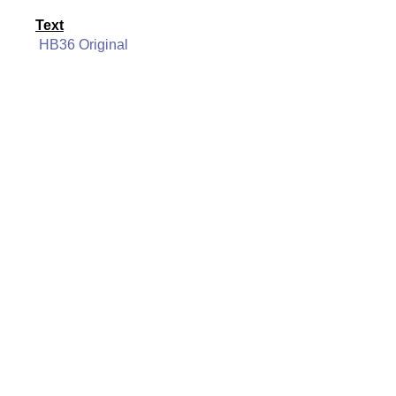
Text
HB36 Original