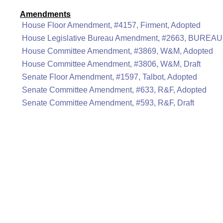
Amendments
House Floor Amendment, #4157, Firment, Adopted
House Legislative Bureau Amendment, #2663, BUREAU
House Committee Amendment, #3869, W&M, Adopted
House Committee Amendment, #3806, W&M, Draft
Senate Floor Amendment, #1597, Talbot, Adopted
Senate Committee Amendment, #633, R&F, Adopted
Senate Committee Amendment, #593, R&F, Draft