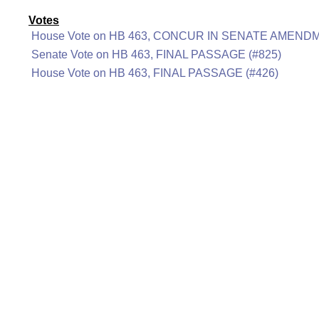
Votes
House Vote on HB 463, CONCUR IN SENATE AMENDM
Senate Vote on HB 463, FINAL PASSAGE (#825)
House Vote on HB 463, FINAL PASSAGE (#426)