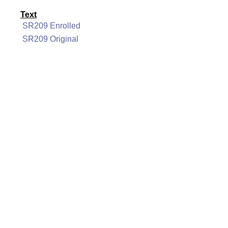
Text
SR209 Enrolled
SR209 Original