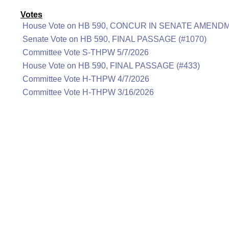
Votes
House Vote on HB 590, CONCUR IN SENATE AMENDM
Senate Vote on HB 590, FINAL PASSAGE (#1070)
Committee Vote S-THPW 5/7/2026
House Vote on HB 590, FINAL PASSAGE (#433)
Committee Vote H-THPW 4/7/2026
Committee Vote H-THPW 3/16/2026