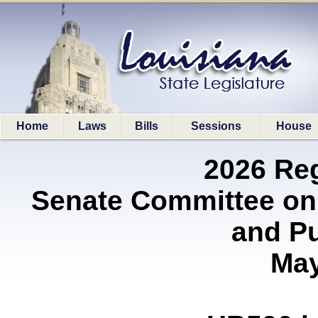
Home
Laws
Bills
Sessions
House
2026 Re
Senate Committee on
and P
May