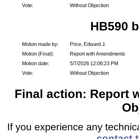
Vote:
Without Objection
HB590 
Motion made by:
Price, Edward J.
Motion (Final):
Report with Amendments
Motion date:
5/7/2026 12:06:23 PM
Vote:
Without Objection
Final action: Report
Ob
If you experience any technical
contact 