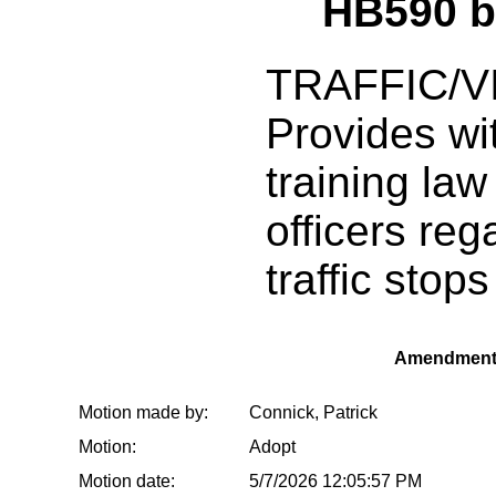
HB590 
TRAFFIC/V
Provides wi
training la
officers reg
traffic stops
Amendment
Motion made by:
Connick, Patrick
Motion:
Adopt
Motion date:
5/7/2026 12:05:57 PM