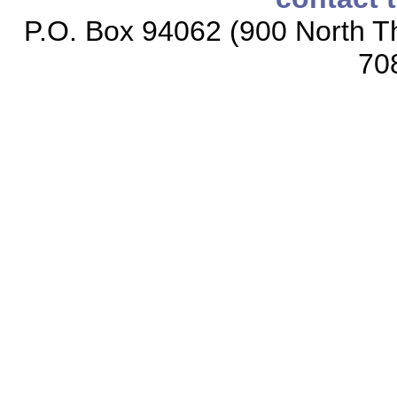
P.O. Box 94062 (900 North Th
70