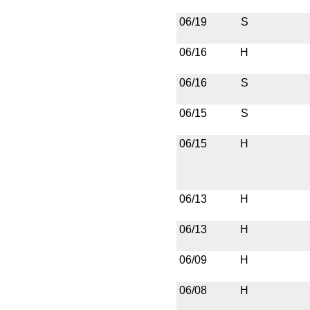
06/19
S
06/16
H
06/16
S
06/15
S
06/15
H
06/13
H
06/13
H
06/09
H
06/08
H