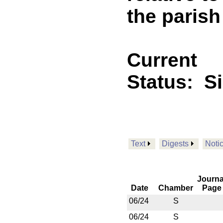
the parish
Current
Status:
S
Text
Digests
Noti
Journa
Date
Chamber
Page
06/24
S
06/24
S