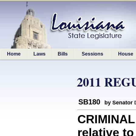
Home
Laws
Bills
Sessions
House
2011 REG
SB180
by Senator
CRIMINAL
relative t