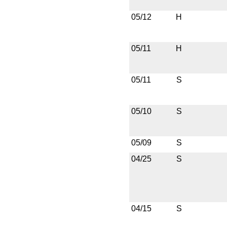
05/12
H
05/11
H
05/11
S
05/10
S
05/09
S
04/25
S
04/15
S