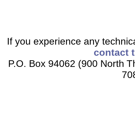
If you experience any technical
contact 
P.O. Box 94062 (900 North Th
70