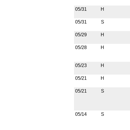
05/31
H
05/31
S
05/29
H
05/28
H
05/23
H
05/21
H
05/21
S
05/14
S