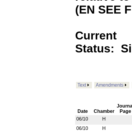
(EN SEE F
Current
Status:
S
Text
Amendments
Journa
Date
Chamber
Page
06/10
H
06/10
H