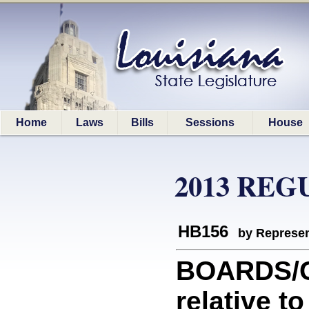
Home
Laws
Bills
Sessions
House
2013 REG
HB156
by Represen
BOARDS/C
relative 