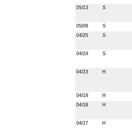
05/13
S
05/08
S
04/25
S
04/24
S
04/23
H
04/18
H
04/18
H
04/17
H