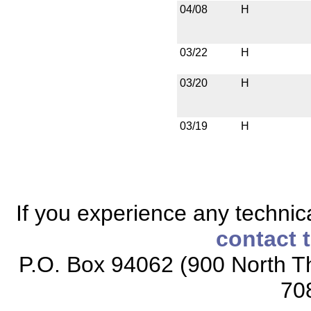
04/08
H
03/22
H
03/20
H
03/19
H
If you experience any technical
contact 
P.O. Box 94062 (900 North Th
70